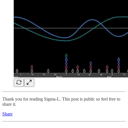
Thank you for reading Sigma-L. This post is public so feel free to
share it.
Share