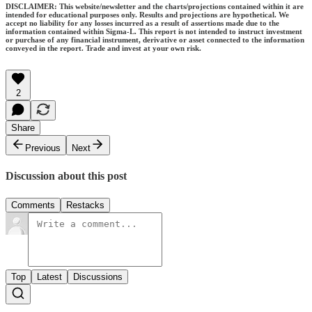
DISCLAIMER: This website/newsletter and the charts/projections contained within it are
intended for educational purposes only. Results and projections are hypothetical. We
accept no liability for any losses incurred as a result of assertions made due to the
information contained within Sigma-L. This report is not intended to instruct investment
or purchase of any financial instrument, derivative or asset connected to the information
conveyed in the report. Trade and invest at your own risk.
2
Share
Previous
Next
Discussion about this post
Comments
Restacks
Top
Latest
Discussions