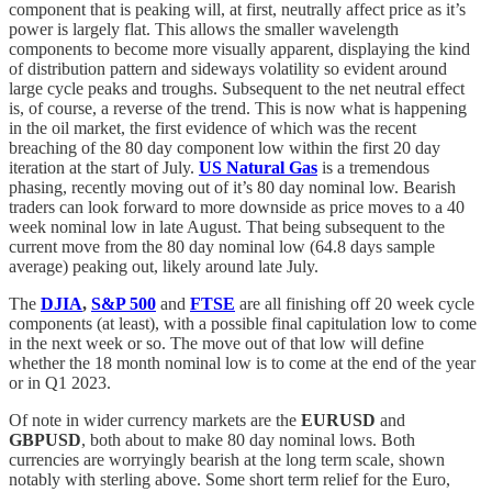
component that is peaking will, at first, neutrally affect price as it’s
power is largely flat. This allows the smaller wavelength
components to become more visually apparent, displaying the kind
of distribution pattern and sideways volatility so evident around
large cycle peaks and troughs. Subsequent to the net neutral effect
is, of course, a reverse of the trend. This is now what is happening
in the oil market, the first evidence of which was the recent
breaching of the 80 day component low within the first 20 day
iteration at the start of July.
US Natural Gas
is a tremendous
phasing, recently moving out of it’s 80 day nominal low. Bearish
traders can look forward to more downside as price moves to a 40
week nominal low in late August. That being subsequent to the
current move from the 80 day nominal low (64.8 days sample
average) peaking out, likely around late July.
The
DJIA
,
S&P 500
and
FTSE
are all finishing off 20 week cycle
components (at least), with a possible final capitulation low to come
in the next week or so. The move out of that low will define
whether the 18 month nominal low is to come at the end of the year
or in Q1 2023.
Of note in wider currency markets are the
EURUSD
and
GBPUSD
, both about to make 80 day nominal lows. Both
currencies are worryingly bearish at the long term scale, shown
notably with sterling above. Some short term relief for the Euro,