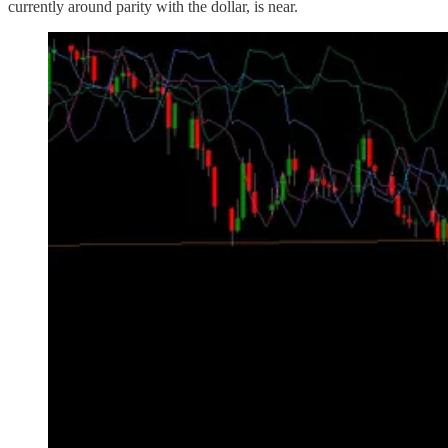
currently around parity with the dollar, is near.