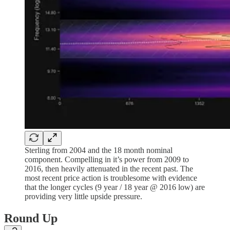
Sterling from 2004 and the 18 month nominal
component. Compelling in it’s power from 2009 to
2016, then heavily attenuated in the recent past. The
most recent price action is troublesome with evidence
that the longer cycles (9 year / 18 year @ 2016 low) are
providing very little upside pressure.
Round Up