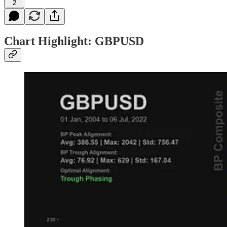
2
Chart Highlight: GBPUSD