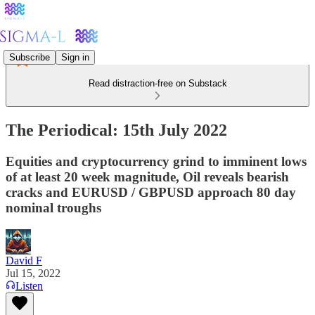
Subscribe
Sign in
Read distraction-free on Substack
The Periodical: 15th July 2022
Equities and cryptocurrency grind to imminent lows
of at least 20 week magnitude, Oil reveals bearish
cracks and EURUSD / GBPUSD approach 80 day
nominal troughs
David F
Jul 15, 2022
Listen