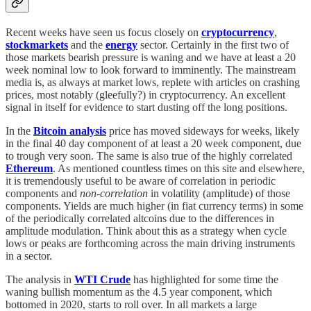
Recent weeks have seen us focus closely on
cryptocurrency
,
stockmarkets
and the
energy
sector. Certainly in the first two of
those markets bearish pressure is waning and we have at least a 20
week nominal low to look forward to imminently. The mainstream
media is, as always at market lows, replete with articles on crashing
prices, most notably (gleefully?) in cryptocurrency. An excellent
signal in itself for evidence to start dusting off the long positions.
In the
Bitcoin analysis
price has moved sideways for weeks, likely
in the final 40 day component of at least a 20 week component, due
to trough very soon. The same is also true of the highly correlated
Ethereum
. As mentioned countless times on this site and elsewhere,
it is tremendously useful to be aware of correlation in periodic
components and
non-correlation
in volatility (amplitude) of those
components. Yields are much higher (in fiat currency terms) in some
of the periodically correlated altcoins due to the differences in
amplitude modulation. Think about this as a strategy when cycle
lows or peaks are forthcoming across the main driving instruments
in a sector.
The analysis in
WTI Crude
has highlighted for some time the
waning bullish momentum as the 4.5 year component, which
bottomed in 2020, starts to roll over. In all markets a large