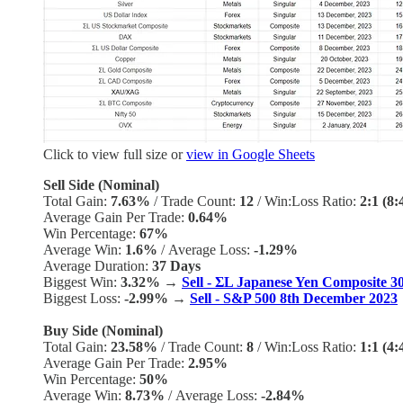
Click to view full size or
view in Google Sheets
Sell Side (Nominal)
Total Gain:
7.63%
/
Trade Count:
12
/
Win:Loss Ratio:
2:1 (8:
Average Gain Per Trade:
0.64%
Win Percentage:
67%
Average Win:
1.6%
/
Average Loss:
-1.29%
Average Duration:
37 Days
Biggest Win:
3.32% →
Sell - ΣL Japanese Yen Composite 
Biggest Loss:
-2.99%
→
Sell - S&P 500 8th December 2023
Buy Side (Nominal)
Total Gain:
23.58%
/
Trade Count:
8
/
Win:Loss Ratio:
1:1 (4:
Average Gain Per Trade:
2.95%
Win Percentage:
50%
Average Win:
8.73%
/
Average Loss:
-2.84%