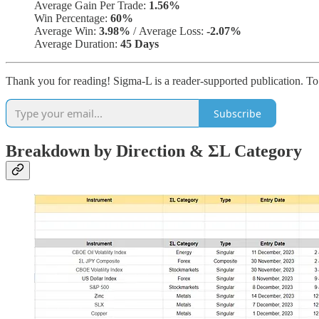
Average Gain Per Trade:
1.56%
Win Percentage:
60%
Average Win:
3.98%
/
Average Loss:
-2.07%
Average Duration:
45 Days
Thank you for reading! Sigma-L is a reader-supported publication. T
Subscribe
Breakdown by Direction & ΣL Category