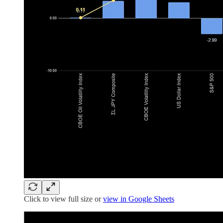
Click to view full size or
view in Google Sheets