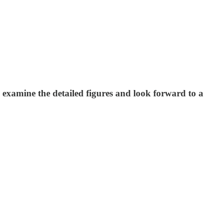
examine the detailed figures and look forward to a