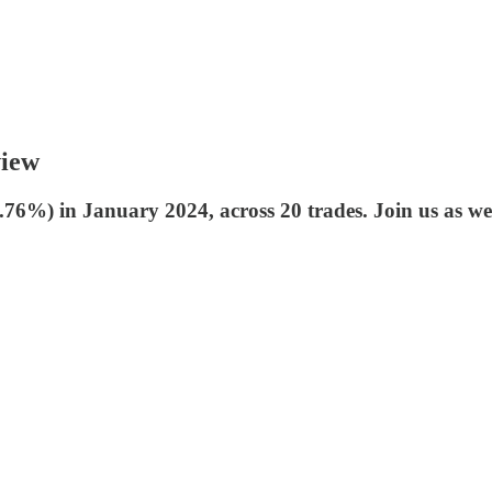
view
6%) in January 2024, across 20 trades. Join us as we 