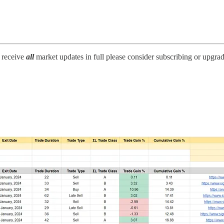
o receive
all
market updates in full please consider subscribing or upgra