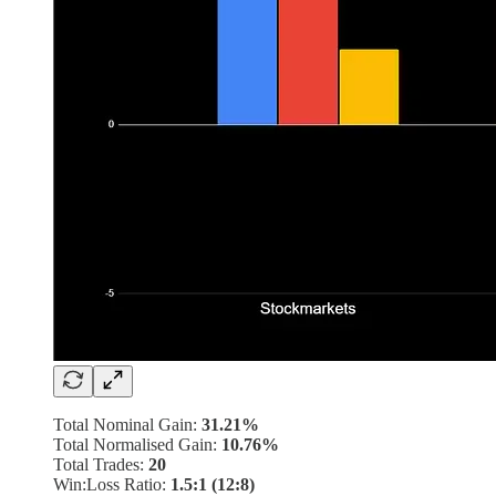
Total Nominal Gain:
31.21%
Total Normalised Gain:
10.76%
Total Trades:
20
Win:Loss Ratio:
1.5:1 (12:8)