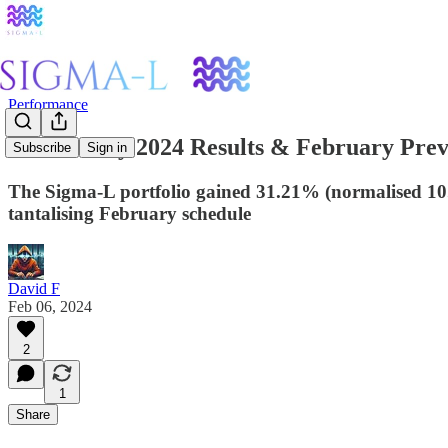
Performance
ΣL January 2024 Results & February Pre
Subscribe
Sign in
The Sigma-L portfolio gained 31.21% (normalised 10.7
tantalising February schedule
David F
Feb 06, 2024
2
1
Share