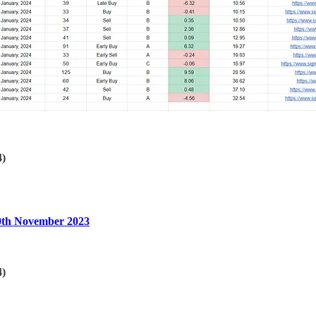
4)
30th November 2023
4)