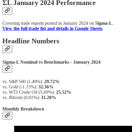
ΣL January 2024 Performance
Covering trade reports
posted
in January 2024 on
Sigma-L
.
View the full trade list and details in Google Sheets
Headline Numbers
Sigma-L Nominal vs Benchmarks - January 2024
vs. S&P 500 (1.49%):
29.72%
vs. Gold (-1.15%):
32.36%
vs. WTI Crude Oil (5.69%):
25.52%
vs. Bitcoin (0.01%):
31.20%
Monthly Breakdown