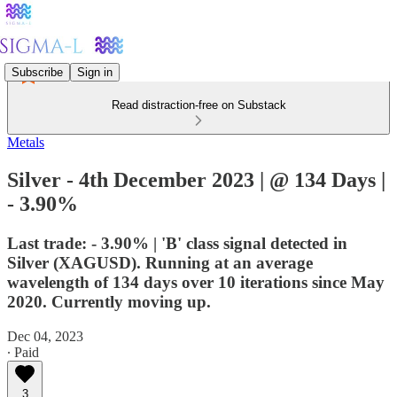
Subscribe
Sign in
Read distraction-free on Substack
Metals
Silver - 4th December 2023 | @ 134 Days |
- 3.90%
Last trade: - 3.90% | 'B' class signal detected in
Silver (XAGUSD). Running at an average
wavelength of 134 days over 10 iterations since May
2020. Currently moving up.
Dec 04, 2023
∙ Paid
3