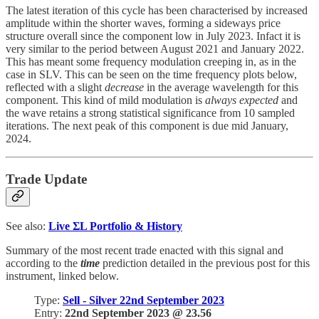
The latest iteration of this cycle has been characterised by increased
amplitude within the shorter waves, forming a sideways price
structure overall since the component low in July 2023. Infact it is
very similar to the period between August 2021 and January 2022.
This has meant some frequency modulation creeping in, as in the
case in SLV. This can be seen on the time frequency plots below,
reflected with a slight
decrease
in the average wavelength for this
component. This kind of mild modulation is
always expected
and
the wave retains a strong statistical significance from 10 sampled
iterations. The next peak of this component is due mid January,
2024.
Trade Update
See also:
Live
ΣL Portfolio & History
Summary of the most recent trade enacted with this signal and
according to the
time
prediction detailed in the previous post for this
instrument, linked below.
Type:
Sell - Silver 22nd September 2023
Entry:
22nd September 2023 @ 23.56