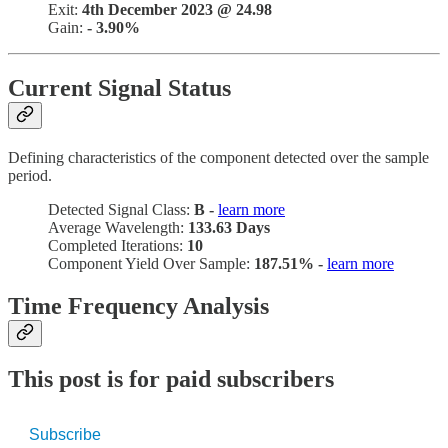
Exit:
4th December 2023 @ 24.98
Gain:
- 3.90%
Current Signal Status
Defining characteristics of the component detected over the sample
period.
Detected Signal Class:
B -
learn more
Average Wavelength:
133.63 Days
Completed Iterations:
10
Component Yield Over Sample:
187.51% -
learn more
Time Frequency Analysis
This post is for paid subscribers
Subscribe