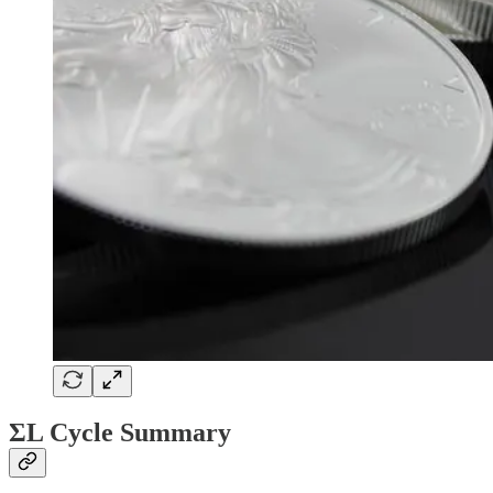
ΣL Cycle Summary