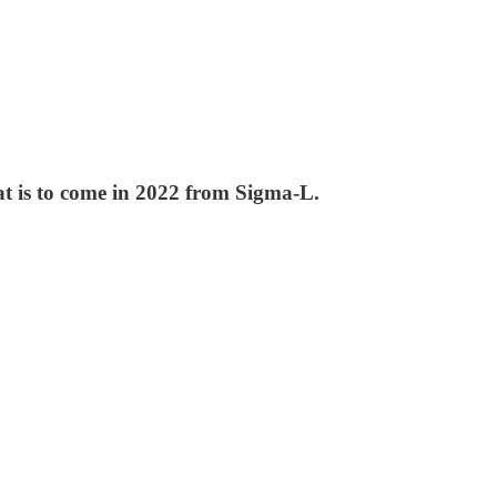
at is to come in 2022 from Sigma-L.