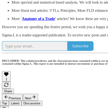
More spectral and numerical based analysis. We will look to ad
More Hurst tool articles: VTLs, Principles, More FLD enhanceme
More ‘
Anatomy of a Trade
’ articles! We know these are very 
However you are spending this festive period, we wish you a happy ne
Sigma-L is a reader-supported publication. To receive new posts and 
Subscribe
DISCLAIMER: This website/newsletter and the charts/projections contained within it are inte
contained within Sigma-L. This report is not intended to instruct investment or purchase of
1
Share
Previous
Next
Top
Latest
Discussions