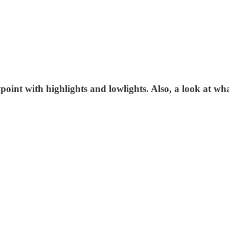
oint with highlights and lowlights. Also, a look at wh