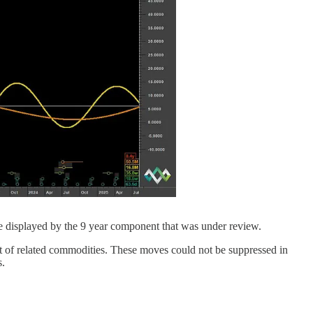
de displayed by the 9 year component that was under review.
t of related commodities. These moves could not be suppressed in
s.