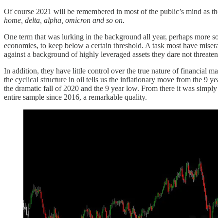
Of course 2021 will be remembered in most of the public’s mind as th
home, delta, alpha, omicron and so on.
One term that was lurking in the background all year, perhaps more so
economies, to keep below a certain threshold. A task most have miserabl
against a background of highly leveraged assets they dare not threaten
In addition, they have little control over the true nature of financial ma
the cyclical structure in oil tells us the inflationary move from the
the dramatic fall of 2020 and the 9 year low. From there it was simp
entire sample since 2016, a remarkable quality.