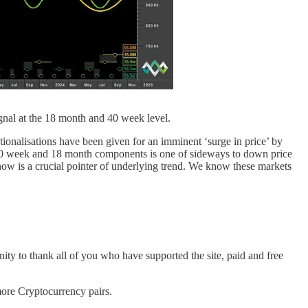
ignal at the 18 month and 40 week level.
tionalisations have been given for an imminent ‘surge in price’ by
he 40 week and 18 month components is one of sideways to down price
ow is a crucial pointer of underlying trend. We know these markets
nity to thank all of you who have supported the site, paid and free
re Cryptocurrency pairs.