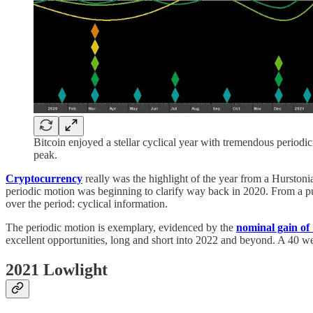
Bitcoin enjoyed a stellar cyclical year with tremendous periodi
peak.
Cryptocurrency
really was the highlight of the year from a Hursto
periodic motion was beginning to clarify way back in 2020. From a pu
over the period: cyclical information.
The periodic motion is exemplary, evidenced by the
nominal gain o
excellent opportunities, long and short into 2022 and beyond. A 40 w
2021 Lowlight