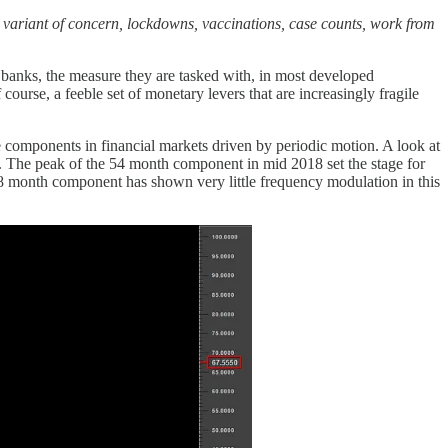
:
variant of concern, lockdowns, vaccinations, case counts, work from
anks, the measure they are tasked with, in most developed
course, a feeble set of monetary levers that are increasingly fragile
e components in financial markets driven by periodic motion. A look at
ld. The peak of the 54 month component in mid 2018 set the stage for
18 month component has shown very little frequency modulation in this