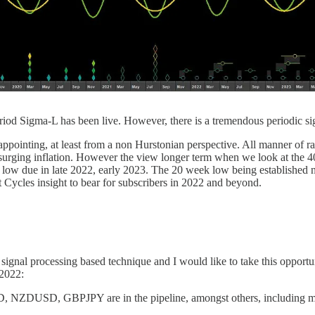
eriod Sigma-L has been live. However, there is a tremendous periodic s
appointing, at least from a non Hurstonian perspective. All manner of ra
 of surging inflation. However the view longer term when we look at t
low due in late 2022, early 2023. The 20 week low being established n
 Cycles insight to bear for subscribers in 2022 and beyond.
 signal processing based technique and I would like to take this opportu
 2022:
NZDUSD, GBPJPY are in the pipeline, amongst others, including mo