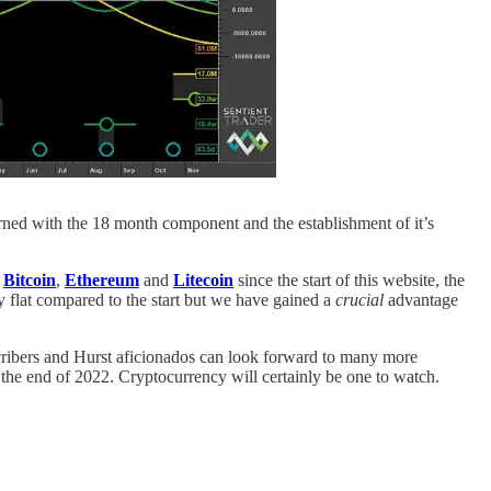
cerned with the 18 month component and the establishment of it’s
n
Bitcoin
,
Ethereum
and
Litecoin
since the start of this website, the
 flat compared to the start but we have gained a
crucial
advantage
cribers and Hurst aficionados can look forward to many more
the end of 2022. Cryptocurrency will certainly be one to watch.