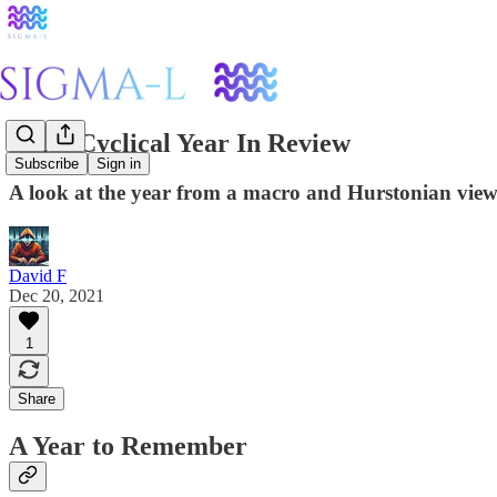
2021: Cyclical Year In Review
Subscribe
Sign in
A look at the year from a macro and Hurstonian viewp
David F
Dec 20, 2021
1
Share
A Year to Remember