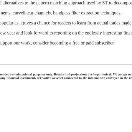
d alternatives to the pattern matching approach used by ST to decompos
nts, curvelinear channels, bandpass filter extraction techniques.
popular as it gives a chance for readers to learn from actual trades mad
w year and look forward to reporting on the endlessly interesting fina
support our work, consider becoming a free or paid subscriber.
nded for educational purposes only. Results and projections are hypothetical. We accept no li
 any financial instrument, derivative or asset connected to the information conveyed in the r