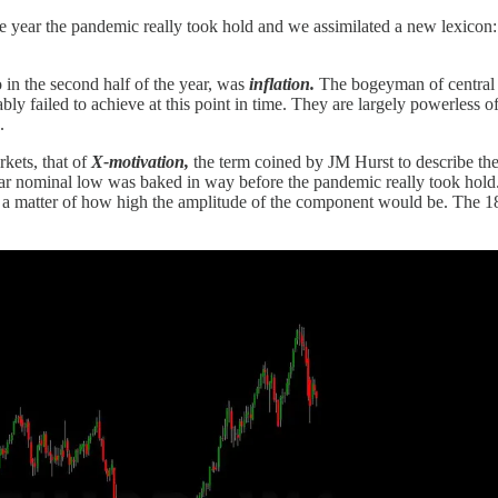
e year the pandemic really took hold and we assimilated a new lexicon
 in the second half of the year, was
inflation.
The bogeyman of central b
y failed to achieve at this point in time. They are largely powerless of 
.
rkets, that of
X-motivation,
the term coined by JM Hurst to describe th
 9 year nominal low was baked in way before the pandemic really took ho
ly a matter of how high the amplitude of the component would be. The 