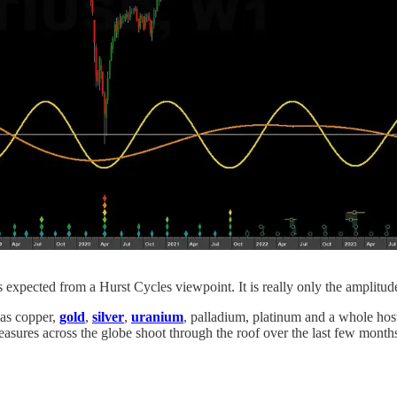
expected from a Hurst Cycles viewpoint. It is really only the amplitu
 as copper,
gold
,
silver
,
uranium
, palladium, platinum and a whole hos
asures across the globe shoot through the roof over the last few month