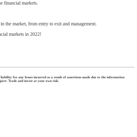
e financial markets.
e in the market, from entry to exit and management.
ncial markets in 2022!
ability for any losses incurred as a result of assertions made due to the information
eport. Trade and invest at your own risk.