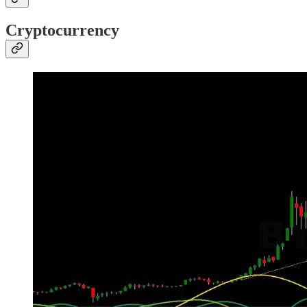
Cryptocurrency