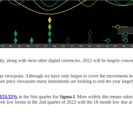
city, along with most other digital currencies. 2022 will be largely con
nian viewpoint. Although we have only begun to cover the movements i
re price viewpoint many instruments are looking to end the year largely
f 153.55%
in the first quarter for
Sigma-l
. More widely this means subs
eek low looms in the 2nd quarter of 2022 with the 18 month low due at 