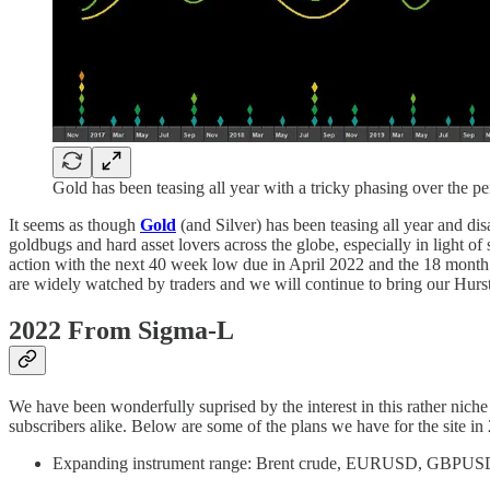
Gold has been teasing all year with a tricky phasing over the p
It seems as though
Gold
(and Silver) has been teasing all year and dis
goldbugs and hard asset lovers across the globe, especially in light
action with the next 40 week low due in April 2022 and the 18 month 
are widely watched by traders and we will continue to bring our Hurst
2022 From Sigma-L
We have been wonderfully suprised by the interest in this rather niche
subscribers alike. Below are some of the plans we have for the site in
Expanding instrument range: Brent crude, EURUSD, GBPUSD, 