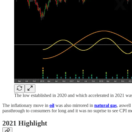
The low established in 2020 and which accelerated in 2021 was 
The inflationary move in
oil
was also mirrored in
natural gas
, aswell
passthrough to consumers for long and it was no suprise to see CPI me
2021 Highlight