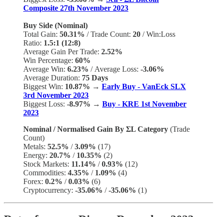
Composite 27th November 2023
Buy Side (Nominal)
Total Gain:
50.31%
/
Trade Count:
20
/
Win:Loss
Ratio:
1.5:1 (12:8)
Average Gain Per Trade:
2.52%
Win Percentage:
60%
Average Win:
6.23%
/
Average Loss:
-3.06%
Average Duration:
75 Days
Biggest Win:
10.87% →
Early Buy - VanEck SLX
3rd November 2023
Biggest Loss:
-8.97%
→
Buy - KRE 1st November
2023
Nominal / Normalised Gain By ΣL Category
(Trade
Count)
Metals:
52.5%
/
3.09%
(17)
Energy:
20.7%
/
10.35%
(2)
Stock Markets:
11.14%
/
0.93%
(12)
Commodities:
4.35%
/
1.09%
(4)
Forex:
0.2%
/
0.03%
(6)
Cryptocurrency:
-35.06%
/
-35.06%
(1)