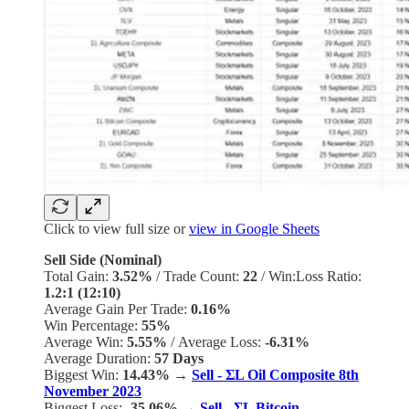
Click to view full size or
view in Google Sheets
Sell Side (Nominal)
Total Gain:
3.52%
/
Trade Count:
22
/
Win:Loss Ratio:
1.2:1 (12:10)
Average Gain Per Trade:
0.16%
Win Percentage:
55%
Average Win:
5.55%
/
Average Loss:
-6.31%
Average Duration:
57 Days
Biggest Win:
14.43% →
Sell - ΣL Oil Composite 8th
November 2023
Biggest Loss:
-35.06%
→
Sell - ΣL Bitcoin