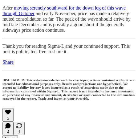
After
moving serenely southward for the down leg of this wave
through October
and early November, price has made a relatively
muted consolidation so far. The peak of the wave should arrive by
mid late December and is possibly a good short if the generally
sideways price action continues.
Thank you for reading Sigma-L and your continued support. This
post is public, feel free to share it.
Share
DISCLAIMER: This website/newsletter and the charts/projections contained within it are
intended for educational purposes only. Results and projections are hypothetical. We
accept no liability for any losses incurred as a result of assertions made due to the
information contained within Sigma-L. This report is not intended to instruct investment
or purchase of any financial instrument, derivative or asset connected to the information
conveyed in the report. Trade and invest at your own risk.
3
4
1