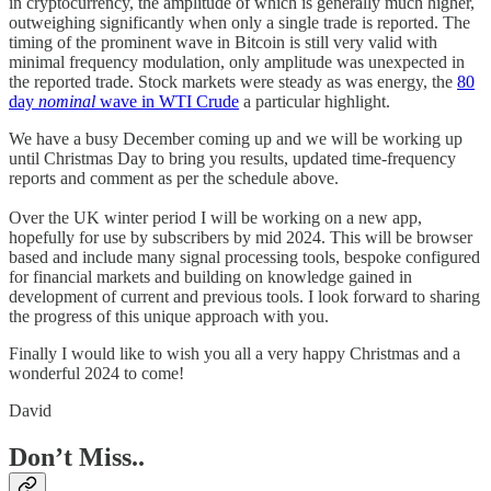
in cryptocurrency, the amplitude of which is generally much higher,
outweighing significantly when only a single trade is reported. The
timing of the prominent wave in Bitcoin is still very valid with
minimal frequency modulation, only amplitude was unexpected in
the reported trade. Stock markets were steady as was energy, the
80
day
nominal
wave in WTI Crude
a particular highlight.
We have a busy December coming up and we will be working up
until Christmas Day to bring you results, updated time-frequency
reports and comment as per the schedule above.
Over the UK winter period I will be working on a new app,
hopefully for use by subscribers by mid 2024. This will be browser
based and include many signal processing tools, bespoke configured
for financial markets and building on knowledge gained in
development of current and previous tools. I look forward to sharing
the progress of this unique approach with you.
Finally I would like to wish you all a very happy Christmas and a
wonderful 2024 to come!
David
Don’t Miss..