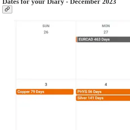
Dates for your Diary - December 2023