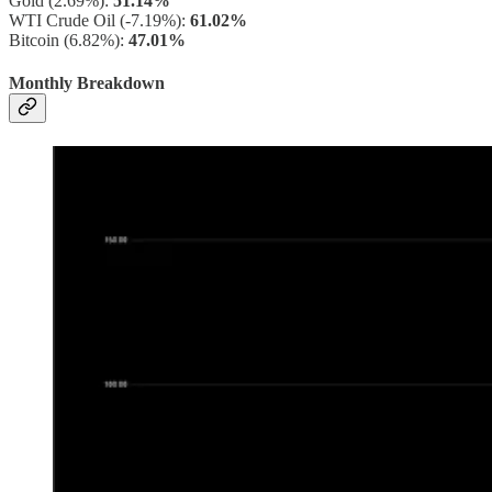
Gold (2.69%):
51.14%
WTI Crude Oil (-7.19%):
61.02%
Bitcoin (6.82%):
47.01%
Monthly Breakdown