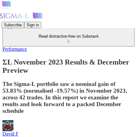
Subscribe
Sign in
Read distraction-free on Substack
Performance
ΣL November 2023 Results & December
Preview
The Sigma-L portfolio saw a nominal gain of
53.83% (normalised -19.57%) in November 2023,
across 42 trades. In this report we examine the
results and look forward to a packed December
schedule
David F