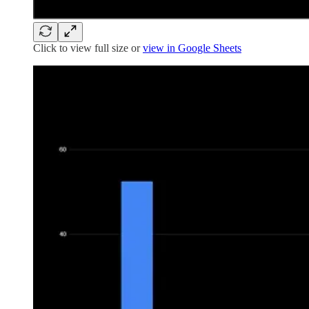
Click to view full size or
view in Google Sheets