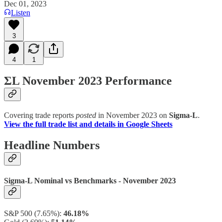
Dec 01, 2023
Listen
3
4
1
ΣL November 2023 Performance
Covering trade reports
posted
in November 2023 on
Sigma-L
.
View the full trade list and details in Google Sheets
Headline Numbers
Sigma-L Nominal vs Benchmarks - November 2023
S&P 500 (7.65%):
46.18%