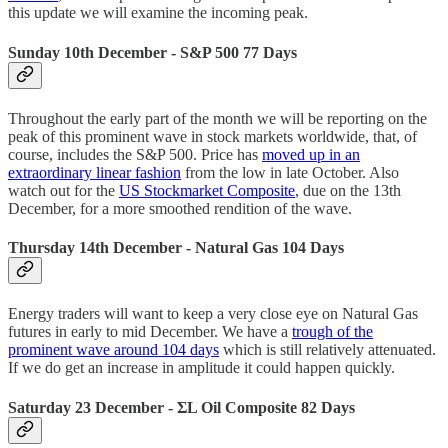
this update we will examine the incoming peak.
Sunday 10th December -
S&P 500 77 Days
Throughout the early part of the month we will be reporting on the
peak of this prominent wave in stock markets worldwide, that, of
course, includes the S&P 500. Price has
moved up in an
extraordinary linear fashion
from the low in late October. Also
watch out for the
US Stockmarket Composite
, due on the 13th
December, for a more smoothed rendition of the wave.
Thursday 14th December -
Natural Gas 104 Days
Energy traders will want to keep a very close eye on Natural Gas
futures in early to mid December. We have a
trough of the
prominent wave around 104 days
which is still relatively attenuated.
If we do get an increase in amplitude it could happen quickly.
Saturday 23 December -
ΣL Oil Composite 82 Days