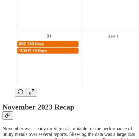
November 2023 Recap
November was steady on Sigma-L, notable for the performance of
utility metals over several reports. Skewing the data was a large loss