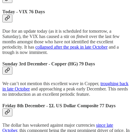
Today - VIX 76 Days
Due for an update today (as it is scheduled for tomorrow, a
Saturday), the VIX has caused a stir on
fintwit
over the last few
months amongst those who have not identified the excellent
periodicity. It has
collapsed after the peak in late October
and a
trough is now imminent.
Sunday 3rd December - Copper (HG) 79 Days
We can’t not mention this excellent wave in Copper,
troughing back
in late October
and approaching a peak early December. This needs
no introduction as an excellent periodic feature.
Friday 8th December -
ΣL US Dollar Composite 77 Days
The dollar has weakened against major currencies
since late
October
, this component being the most prominent driver of price. In