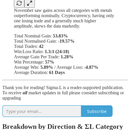
November saw gains across all categories with metals
outperforming nominally. Cryptocurrency, having only
one losing trade and a generally much higher
amplitude, skews the data markedly.
Total Nominal Gain:
53.83%
Total Normalised Gain:
-19.57%
Total Trades:
42
Win:Loss Ratio:
1.3:1 (24:18)
Average Gain Per Trade:
1.28%
Win Percentage:
57%
Average Win:
5.89%
/
Average Loss:
-4.87%
Average Duration:
61 Days
Thank you for reading! Sigma-L is a reader-supported publication.
To receive
all
market updates in full please consider subscribing or
upgrading
Subscribe
Breakdown by Direction & ΣL Category