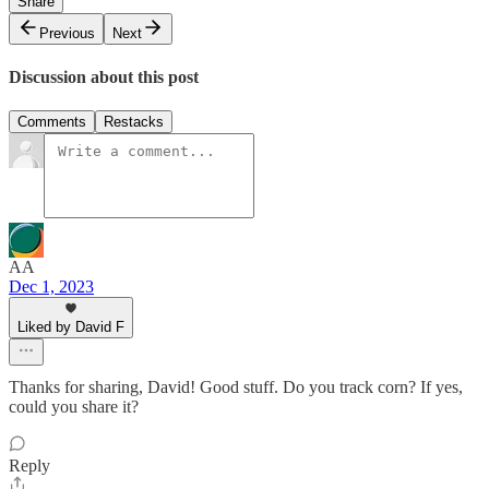
Share
Previous
Next
Discussion about this post
Comments
Restacks
AA
Dec 1, 2023
Liked by David F
Thanks for sharing, David! Good stuff. Do you track corn? If yes,
could you share it?
Reply