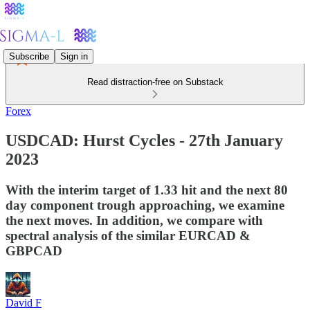
Subscribe
Sign in
Read distraction-free on Substack
Forex
USDCAD: Hurst Cycles - 27th January
2023
With the interim target of 1.33 hit and the next 80
day component trough approaching, we examine
the next moves. In addition, we compare with
spectral analysis of the similar EURCAD &
GBPCAD
David F