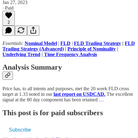
Jan 27, 2023
∙ Paid
2
Essentials:
Nominal Model
|
FLD
|
FLD Trading Strategy
|
FLD
Trading Strategy (Advanced)
|
Principle of Nominality
|
Underlying Trend
|
Time Frequency Analysis
Analysis Summary
Price has, to all intents and purposes, met the 20 week FLD cross
target at 1.33 noted in our
last report on USDCAD.
The excellent
signal at the 80 day component has been retained …
This post is for paid subscribers
Subscribe