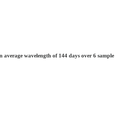
 average wavelength of 144 days over 6 sample