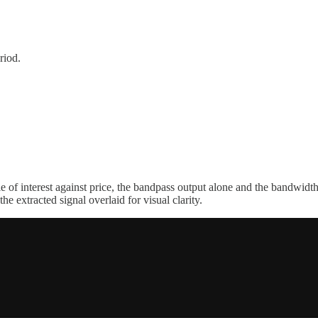
riod.
le of interest against price, the bandpass output alone and the bandwid
he extracted signal overlaid for visual clarity.