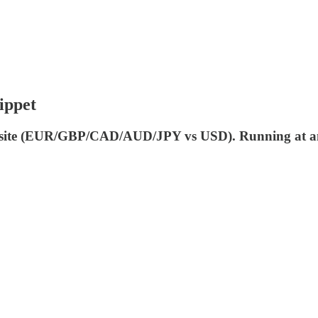
ippet
mposite (EUR/GBP/CAD/AUD/JPY vs USD). Running at an