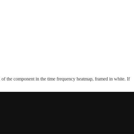
th of the component in the time frequency heatmap, framed in white. If