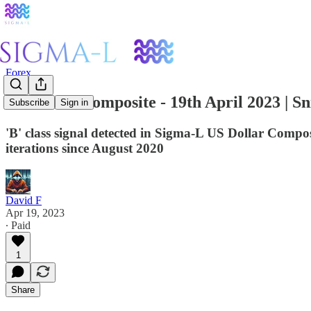
Forex
US Dollar Composite - 19th April 2023 | Sn
Subscribe
Sign in
'B' class signal detected in Sigma-L US Dollar Co
iterations since August 2020
David F
Apr 19, 2023
∙ Paid
1
Share