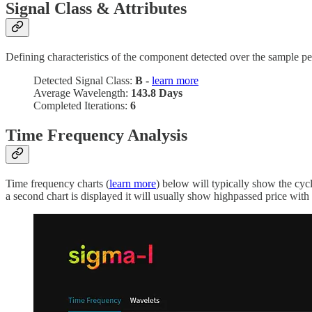
Signal Class & Attributes
Defining characteristics of the component detected over the sample pe
Detected Signal Class:
B -
learn more
Average Wavelength:
143.8 Days
Completed Iterations:
6
Time Frequency Analysis
Time frequency charts (
learn more
) below will typically show the cyc
a second chart is displayed it will usually show highpassed price with t