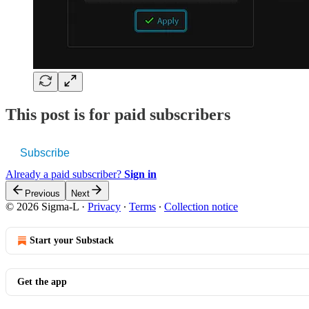
This post is for paid subscribers
Subscribe
Already a paid subscriber?
Sign in
Previous
Next
© 2026 Sigma-L
·
Privacy
∙
Terms
∙
Collection notice
Start your Substack
Get the app