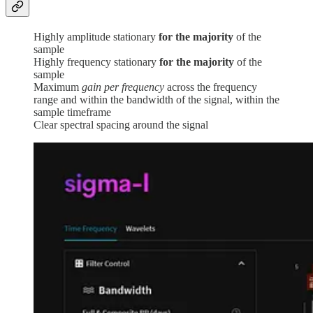
Highly amplitude stationary
for the majority
of the
sample
Highly frequency stationary
for the majority
of the
sample
Maximum
gain per frequency
across the frequency
range and within the bandwidth of the signal, within the
sample timeframe
Clear spectral spacing around the signal