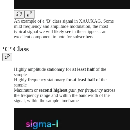
An example of a ‘B’ class signal in XAU/XAG. Some
mild frequency and amplitude modulation, the most
typical signal we will likely see in the snippets - an
excellent component to note for subscribers.
‘C’
Class
Highly amplitude stationary for
at least half
of the
sample
Highly frequency stationary for
at least half
of the
sample
Maximum or
second highest
gain per frequency
across
the frequency range and within the bandwidth of the
signal, within the sample timeframe