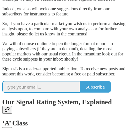
Indeed, we also will welcome suggestions directly from our
subscribers for instruments to feature.
So, if you have a particular market you wish us to perform a phasing
analysis upon, to compare with your own analysis or for further
insight, please do let us know in the comments!
We will of course continue to pen the longer format reports to
paying subscribers (if they are in demand), detailing the most
popular markets with our usual rigour. In the meantime look out for
these cycle snippets in your inbox shortly!
Sigma-L is a reader-supported publication. To receive new posts and
support this work, consider becoming a free or paid subscriber.
Subscribe
Our Signal Rating System, Explained
‘A’
Class