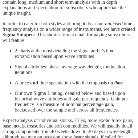
contain long, medium and short term analysis with in depth
explanations and speculation for subscribers who appreciate the
unique insight.
In order to cater for both styles and bring to bear our
unbiased
time
frequency analysis on a wider range of instruments, we have created
Sigma Snippets
. This shorter format email for paying subscribers
will feature:
2 charts at the most detailing the signal and it’s time
extrapolation based upon wave attributes
Signal attributes: phase, average wavelength, modulation,
iterations
A price
and
time speculation with the emphasis on
time
Our own Sigma-L rating, detailed below and based upon
historical wave attributes and gain per frequency. Gain per
frequency is a measure of nominal percentage gain,
backtested over the sample and across all frequencies.
Expect analysis of individual stocks, ETFs, more exotic forex pairs,
base metals, treasuries and soft commodities. We will usually detail
strong components from 40 weeks down to 20 days in wavelength,
although we may on occasion show faster signals, if called for.