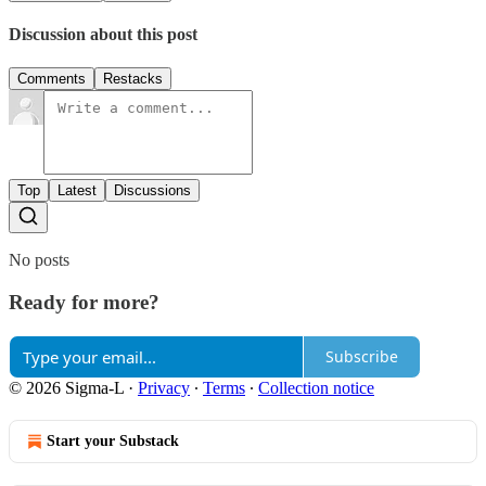
Discussion about this post
Comments
Restacks
Top
Latest
Discussions
No posts
Ready for more?
Subscribe
© 2026 Sigma-L
·
Privacy
∙
Terms
∙
Collection notice
Start your Substack