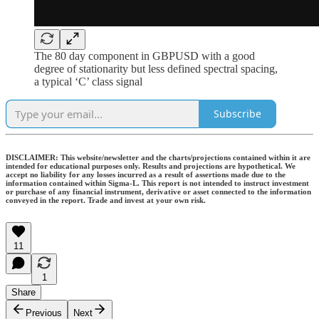
The 80 day component in GBPUSD with a good
degree of stationarity but less defined spectral spacing,
a typical ‘C’ class signal
Subscribe
DISCLAIMER: This website/newsletter and the charts/projections contained within it are
intended for educational purposes only. Results and projections are hypothetical. We
accept no liability for any losses incurred as a result of assertions made due to the
information contained within Sigma-L. This report is not intended to instruct investment
or purchase of any financial instrument, derivative or asset connected to the information
conveyed in the report. Trade and invest at your own risk.
11
1
Share
Previous
Next