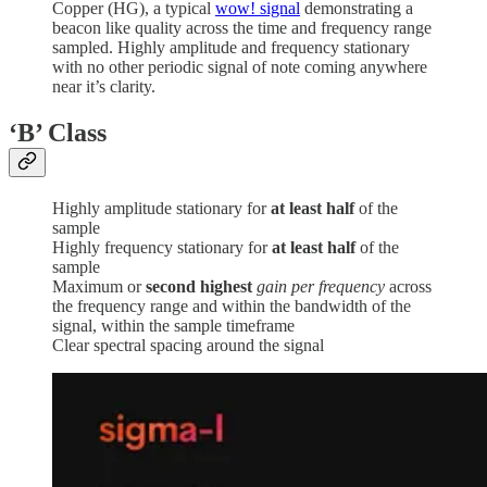
Copper (HG), a typical
wow! signal
demonstrating a
beacon like quality across the time and frequency range
sampled. Highly amplitude and frequency stationary
with no other periodic signal of note coming anywhere
near it’s clarity.
‘B’
Class
Highly amplitude stationary for
at least half
of the
sample
Highly frequency stationary for
at least half
of the
sample
Maximum or
second highest
gain per frequency
across
the frequency range and within the bandwidth of the
signal, within the sample timeframe
Clear spectral spacing around the signal