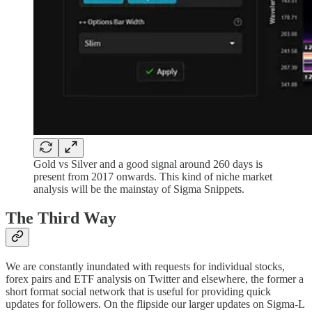
Gold vs Silver and a good signal around 260 days is
present from 2017 onwards. This kind of niche market
analysis will be the mainstay of Sigma Snippets.
The Third Way
We are constantly inundated with requests for individual stocks,
forex pairs and ETF analysis on Twitter and elsewhere, the former a
short format social network that is useful for providing quick
updates for followers. On the flipside our larger updates on Sigma-L