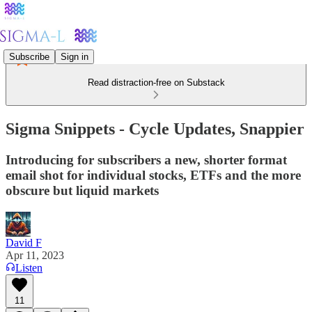
Subscribe
Sign in
Read distraction-free on Substack
Sigma Snippets - Cycle Updates, Snappier
Introducing for subscribers a new, shorter format
email shot for individual stocks, ETFs and the more
obscure but liquid markets
David F
Apr 11, 2023
Listen
11