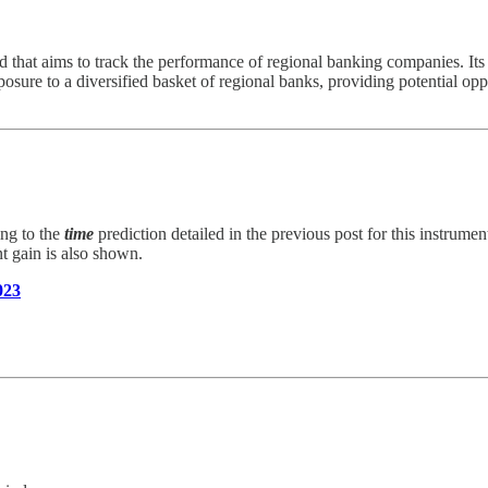
t aims to track the performance of regional banking companies. Its h
ure to a diversified basket of regional banks, providing potential oppor
ing to the
time
prediction detailed in the previous post for this instrumen
nt gain is also shown.
023