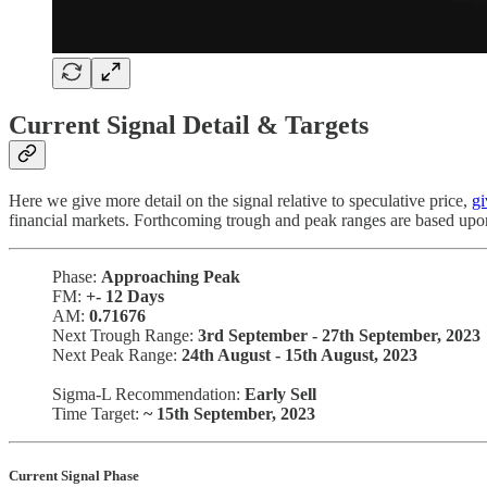
Current Signal Detail & Targets
Here we give more detail on the signal relative to speculative price,
gi
financial markets. Forthcoming trough and peak ranges are based upo
Phase:
Approaching Peak
FM:
+-
12 Days
AM:
0.71676
Next Trough Range:
3rd September - 27th September, 2023
Next Peak Range:
24th August - 15th August, 2023
Sigma-L Recommendation:
Early Sell
Time Target:
~ 15th September, 2023
Current Signal Phase