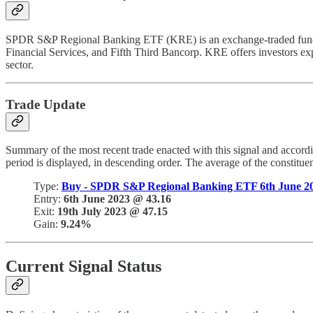
SPDR S&P Regional Banking ETF (KRE) is an exchange-traded fund tha
Financial Services, and Fifth Third Bancorp. KRE offers investors expos
sector.
Trade Update
Summary of the most recent trade enacted with this signal and accord
period is displayed, in descending order. The average of the constitue
Type:
Buy - SPDR S&P Regional Banking ETF 6th June 2
Entry:
6th June 2023 @ 43.16
Exit:
19th July 2023 @ 47.15
Gain:
9.24%
Current Signal Status