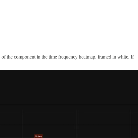
th of the component in the time frequency heatmap, framed in white. If