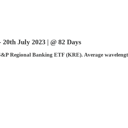
20th July 2023 | @ 82 Days
DR S&P Regional Banking ETF (KRE). Average wavelength