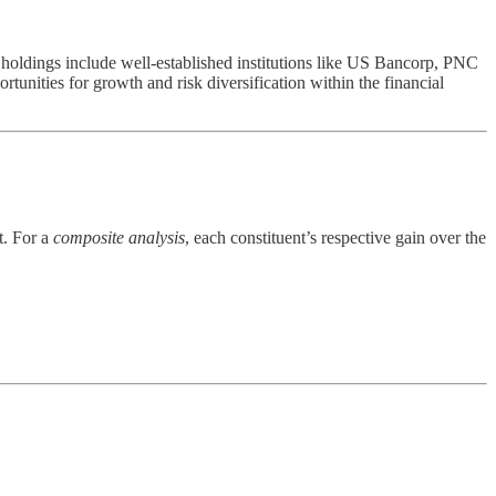
oldings include well-established institutions like US Bancorp, PNC
tunities for growth and risk diversification within the financial
t. For a
composite analysis
, each constituent’s respective gain over the