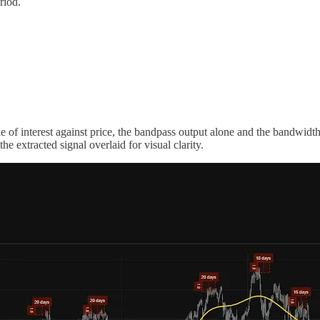
riod.
le of interest against price, the bandpass output alone and the bandwid
he extracted signal overlaid for visual clarity.