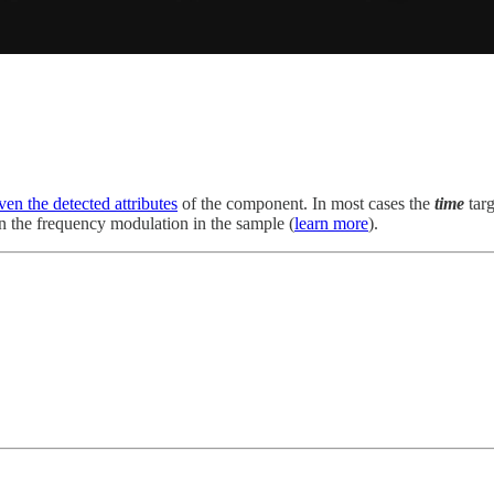
ven the detected attributes
of the component. In most cases the
time
tar
n the frequency modulation in the sample (
learn more
).