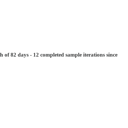
 of 82 days - 12 completed sample iterations since