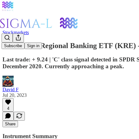
Stockmarkets
SPDR S&P Regional Banking ETF (KRE) - 
Subscribe
Sign in
Last trade: + 9.24 | 'C' class signal detected in SP
December 2020. Currently approaching a peak.
David F
Jul 20, 2023
4
Share
Instrument Summary