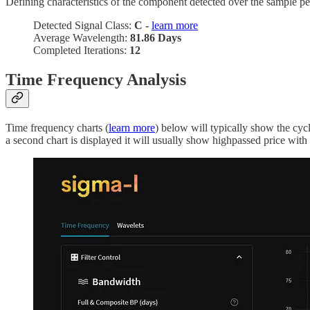
Defining characteristics of the component detected over the sample pe
Detected Signal Class:
C -
learn more
Average Wavelength:
81.86 Days
Completed Iterations:
12
Time Frequency Analysis
Time frequency charts (
learn more
) below will typically show the cyc
a second chart is displayed it will usually show highpassed price with t