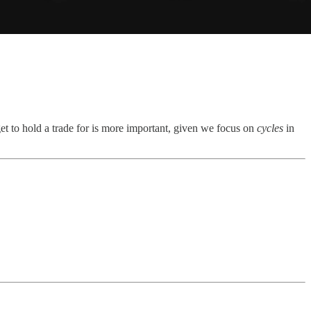
get to hold a trade for is more important, given we focus on
cycles
in