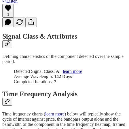
Listen
1
Signal Class & Attributes
Defining characteristics of the component detected over the sample
period.
Detected Signal Class:
A -
learn more
Average Wavelength:
142 Days
Completed Iterations:
7
Time Frequency Analysis
Time frequency charts (
learn more
) below will typically show the
cycle of interest against price, the bandpass output alone and the
bandwidth of the component in the time frequency heatmap, framed