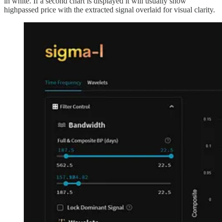
in white. If a second chart is displayed it will usually show
highpassed price with the extracted signal overlaid for visual clarity.