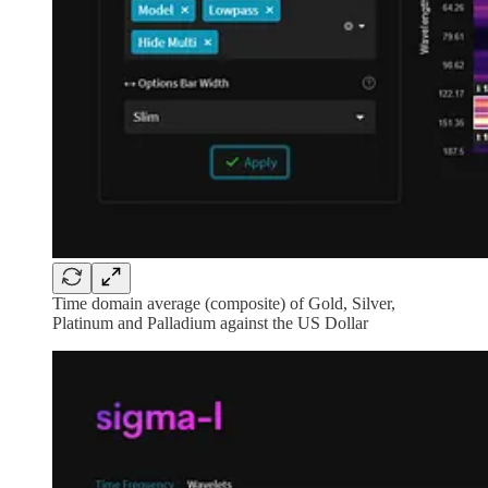
Time domain average (composite) of Gold, Silver,
Platinum and Palladium against the US Dollar