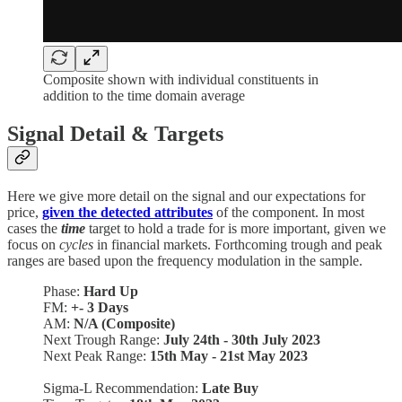
Composite shown with individual constituents in
addition to the time domain average
Signal Detail & Targets
Here we give more detail on the signal and our expectations for
price,
given the detected attributes
of the component. In most
cases the
time
target to hold a trade for is more important, given we
focus on
cycles
in financial markets. Forthcoming trough and peak
ranges are based upon the frequency modulation in the sample.
Phase:
Hard Up
FM:
+- 3 Days
AM:
N/A (Composite)
Next Trough Range:
July 24th - 30th July 2023
Next Peak Range:
15th May - 21st May 2023
Sigma-L Recommendation:
Late Buy