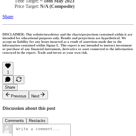
Time Target:
~ 18th May 2023
Price Target:
N/A (Composite)
Share
DISCLAIMER: This website/newsletter and the charts/projections contained within it are
intended for educational purposes only. Results and projections are hypothetical. We
accept no liability for any losses incurred as a result of assertions made due to the
information contained within Sigma-L. This report is not intended to instruct investment
or purchase of any financial instrument, derivative or asset connected to the information
conveyed in the report. Trade and invest at your own risk.
1
Share
Previous
Next
Discussion about this post
Comments
Restacks