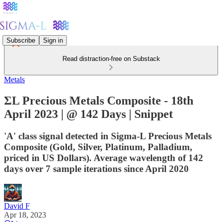
Subscribe
Sign in
Read distraction-free on Substack
Metals
ΣL Precious Metals Composite - 18th
April 2023 | @ 142 Days | Snippet
'A' class signal detected in Sigma-L Precious Metals
Composite (Gold, Silver, Platinum, Palladium,
priced in US Dollars). Average wavelength of 142
days over 7 sample iterations since April 2020
David F
Apr 18, 2023