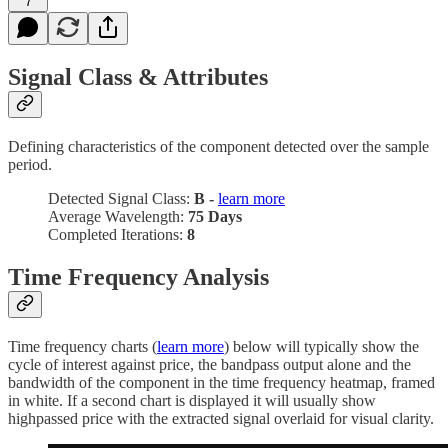
7
Signal Class & Attributes
Defining characteristics of the component detected over the sample
period.
Detected Signal Class:
B -
learn more
Average Wavelength:
75 Days
Completed Iterations:
8
Time Frequency Analysis
Time frequency charts (
learn more
) below will typically show the
cycle of interest against price, the bandpass output alone and the
bandwidth of the component in the time frequency heatmap, framed
in white. If a second chart is displayed it will usually show
highpassed price with the extracted signal overlaid for visual clarity.