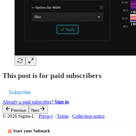
This post is for paid subscribers
Subscribe
Already a paid subscriber?
Sign in
Previous
Next
© 2026 Sigma-L
·
Privacy
∙
Terms
∙
Collection notice
Start your Substack