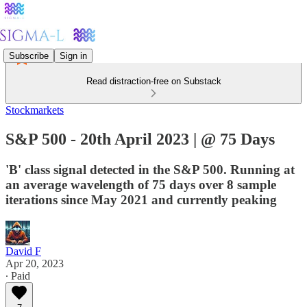
Subscribe
Sign in
Read distraction-free on Substack
Stockmarkets
S&P 500 - 20th April 2023 | @ 75 Days
'B' class signal detected in the S&P 500. Running at
an average wavelength of 75 days over 8 sample
iterations since May 2021 and currently peaking
David F
Apr 20, 2023
∙ Paid