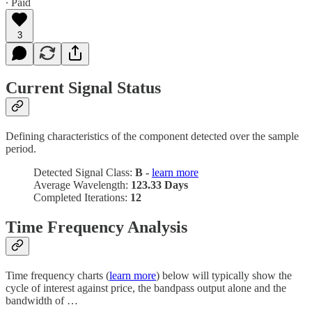
∙ Paid
3
Current Signal Status
Defining characteristics of the component detected over the sample
period.
Detected Signal Class:
B -
learn more
Average Wavelength:
123.33 Days
Completed Iterations:
12
Time Frequency Analysis
Time frequency charts (
learn more
) below will typically show the
cycle of interest against price, the bandpass output alone and the
bandwidth of …