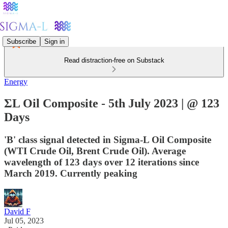
Subscribe
Sign in
Read distraction-free on Substack
Energy
ΣL Oil Composite - 5th July 2023 | @ 123
Days
'B' class signal detected in Sigma-L Oil Composite
(WTI Crude Oil, Brent Crude Oil). Average
wavelength of 123 days over 12 iterations since
March 2019. Currently peaking
David F
Jul 05, 2023