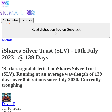
Subscribe
Sign in
Read distraction-free on Substack
Metals
iShares Silver Trust (SLV) - 10th July
2023 | @ 139 Days
'B' class signal detected in iShares Silver Trust
(SLV). Running at an average wavelength of 139
days over 8 iterations since July 2020. Currently
troughing.
David F
Jul 10, 2023