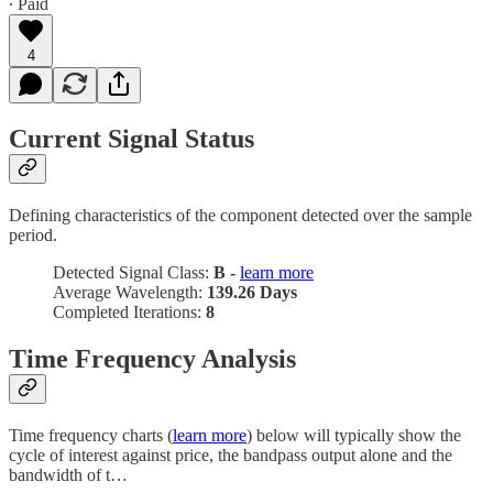
∙ Paid
4
Current Signal Status
Defining characteristics of the component detected over the sample
period.
Detected Signal Class:
B -
learn more
Average Wavelength:
139.26 Days
Completed Iterations:
8
Time Frequency Analysis
Time frequency charts (
learn more
) below will typically show the
cycle of interest against price, the bandpass output alone and the
bandwidth of t…