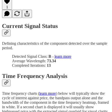
1
Current Signal Status
Defining characteristics of the component detected over the sample
period.
Detected Signal Class:
B -
learn more
Average Wavelength:
73.34
Completed Iterations:
13
Time Frequency Analysis
Time frequency charts (
learn more
) below will typically show the
cycle of interest against price, the bandpass output alone and the
bandwidth of the component in the time frequency heatmap, framed
in white. If a second chart is displayed it will usually show
highpassed price with the extracted signal overlaid for visual clarity.