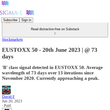
Subscribe
Sign in
Read distraction-free on Substack
Stockmarkets
EUSTOXX 50 - 20th June 2023 | @ 73
days
'B' class signal detected in EUSTOXX 50. Average
wavelength of 73 days over 13 iterations since
November 2020. Currently approaching a peak.
David F
Jun 20, 2023
∙ Paid