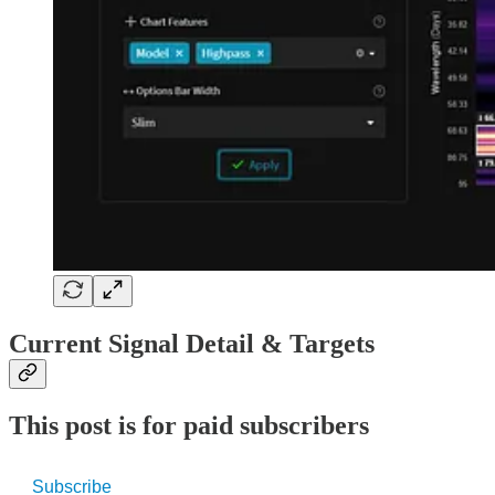
Current Signal Detail & Targets
This post is for paid subscribers
Subscribe