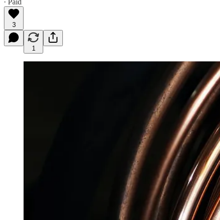
∙ Paid
3
1