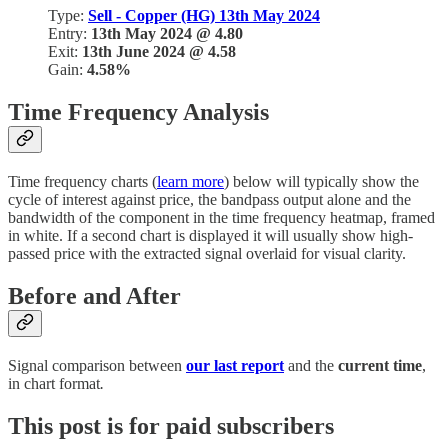
Type:
Sell - Copper (HG) 13th May 2024
Entry:
13th May 2024 @ 4.80
Exit:
13th June 2024 @ 4.58
Gain:
4.58%
Time Frequency Analysis
Time frequency charts (
learn more
) below will typically show the
cycle of interest against price, the bandpass output alone and the
bandwidth of the component in the time frequency heatmap, framed
in white. If a second chart is displayed it will usually show high-
passed price with the extracted signal overlaid for visual clarity.
Before and After
Signal comparison between
our last report
and the
current time
,
in chart format
.
This post is for paid subscribers