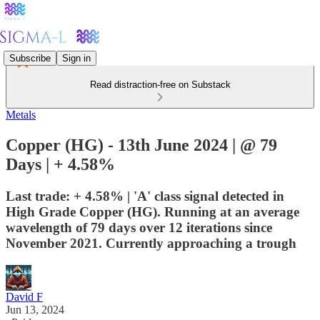
Subscribe
Sign in
Read distraction-free on Substack
Metals
Copper (HG) - 13th June 2024 | @ 79
Days | + 4.58%
Last trade: + 4.58% | 'A' class signal detected in
High Grade Copper (HG). Running at an average
wavelength of 79 days over 12 iterations since
November 2021. Currently approaching a trough
David F
Jun 13, 2024