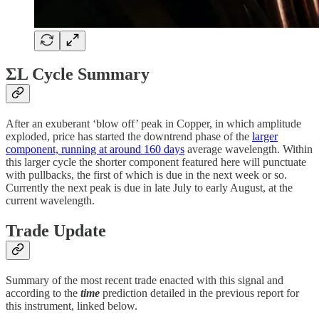
ΣL Cycle Summary
After an exuberant ‘blow off’ peak in Copper, in which amplitude
exploded, price has started the downtrend phase of the
larger
component, running at around 160 days
average wavelength. Within
this larger cycle the shorter component featured here will punctuate
with pullbacks, the first of which is due in the next week or so.
Currently the next peak is due in late July to early August, at the
current wavelength.
Trade Update
Summary of the most recent trade enacted with this signal and
according to the
time
prediction detailed in the previous report for
this instrument, linked below.