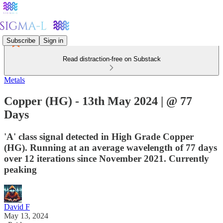
Subscribe
Sign in
Read distraction-free on Substack
Metals
Copper (HG) - 13th May 2024 | @ 77
Days
'A' class signal detected in High Grade Copper
(HG). Running at an average wavelength of 77 days
over 12 iterations since November 2021. Currently
peaking
David F
May 13, 2024