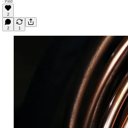
∙ Paid
2
2
1