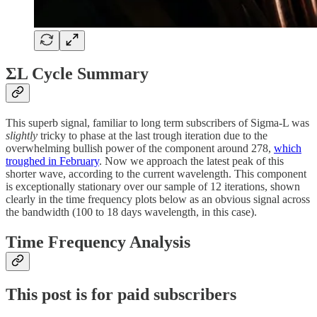
ΣL Cycle Summary
This superb signal, familiar to long term subscribers of Sigma-L was
slightly
tricky to phase at the last trough iteration due to the
overwhelming bullish power of the component around 278,
which
troughed in February
. Now we approach the latest peak of this
shorter wave, according to the current wavelength. This component
is exceptionally stationary over our sample of 12 iterations, shown
clearly in the time frequency plots below as an obvious signal across
the bandwidth (100 to 18 days wavelength, in this case).
Time Frequency Analysis
This post is for paid subscribers