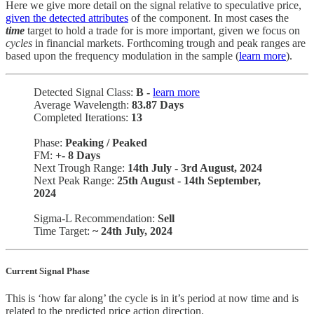
Here we give more detail on the signal relative to speculative price,
given the detected attributes
of the component. In most cases the
time
target to hold a trade for is more important, given we focus on
cycles
in financial markets. Forthcoming trough and peak ranges are
based upon the frequency modulation in the sample (
learn more
).
Detected Signal Class:
B -
learn more
Average Wavelength:
83.87 Days
Completed Iterations:
13
Phase:
Peaking / Peaked
FM:
+-
8 Days
Next Trough Range:
14th July - 3rd August, 2024
Next Peak Range:
25th August - 14th September,
2024
Sigma-L Recommendation:
Sell
Time Target:
~ 24th July, 2024
Current Signal Phase
This is ‘how far along’ the cycle is in it’s period at now time and is
related to the predicted price action direction.