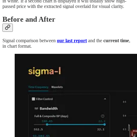
in white. If a second chart is displayed it will usually show high-
passed price with the extracted signal overlaid for visual clarity.
Before and After
Signal comparison between
our last report
and the
current time
,
in chart format
.