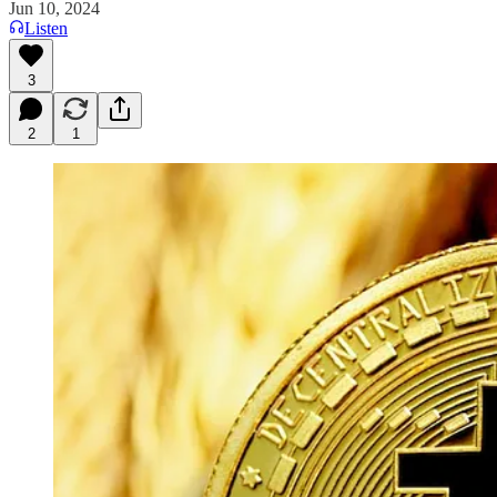
Jun 10, 2024
Listen
3
2
1