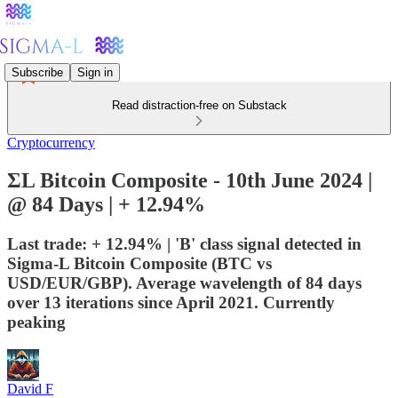
Subscribe
Sign in
Read distraction-free on Substack
Cryptocurrency
ΣL Bitcoin Composite - 10th June 2024 |
@ 84 Days | + 12.94%
Last trade: + 12.94% | 'B' class signal detected in
Sigma-L Bitcoin Composite (BTC vs
USD/EUR/GBP). Average wavelength of 84 days
over 13 iterations since April 2021. Currently
peaking
David F