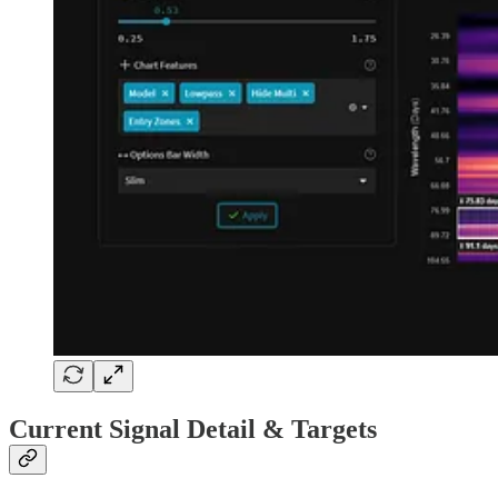
Current Signal Detail & Targets