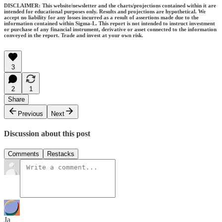
DISCLAIMER: This website/newsletter and the charts/projections contained within it are
intended for educational purposes only. Results and projections are hypothetical. We
accept no liability for any losses incurred as a result of assertions made due to the
information contained within Sigma-L. This report is not intended to instruct investment
or purchase of any financial instrument, derivative or asset connected to the information
conveyed in the report. Trade and invest at your own risk.
3
2
1
Share
Previous
Next
Discussion about this post
Comments
Restacks
Ja