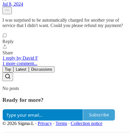
Jul 8, 2024
I was surprised to be automatically charged for another year of
service that I didn't want. Could you please refund my payment?
Reply
Share
1 reply by David F
1 more comment...
Top
Latest
Discussions
No posts
Ready for more?
Subscribe
© 2026 Sigma-L
·
Privacy
∙
Terms
∙
Collection notice