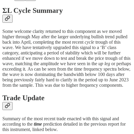
ΣL Cycle Summary
Some welcome clarity returned to this component as we moved
higher through May after the larger underlying bullish trend pulled
back into April, completing the most recent
cycle
trough of this
wave. We have tentatively upgraded this signal to a ‘B’ class
category, anticipating a period of stability which will be further
enhanced if we move down to test and break the price trough of this
wave, matching the amplitude we have seen in the
up leg
or perhaps
exceeding it
.
As can be seen from the time frequency spectra below,
the wave is now dominating the bandwidth below 100 days after
being previously fairly hard to clarify in the period up to June 2023
from the sample. This was due to higher frequency components.
Trade Update
Summary of the most recent trade enacted with this signal and
according to the
time
prediction detailed in the previous report for
this instrument, linked below.