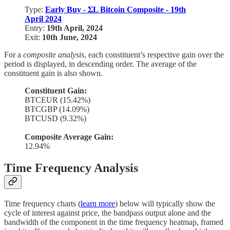
Type:
Early Buy - ΣL Bitcoin Composite - 19th
April 2024
Entry:
19th April, 2024
Exit:
10th June, 2024
For a
composite analysis
, each constituent’s respective gain over the
period is displayed, in descending order. The average of the
constituent gain is also shown.
Constituent Gain:
BTCEUR (15.42%)
BTCGBP (14.09%)
BTCUSD (9.32%)
Composite Average Gain:
12.94%
Time Frequency Analysis
Time frequency charts (
learn more
) below will typically show the
cycle of interest against price, the bandpass output alone and the
bandwidth of the component in the time frequency heatmap, framed