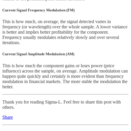
Current Signal Frequency Modulation (FM)
This is how much, on average, the signal detected varies in
frequency (or wavelength) over the whole sample. A lower variance
is better and implies better profitability for the component.
Frequency usually modulates relatively slowly and over several
iterations.
Current Signal Amplitude Modulation (AM)
This is how much the component gains or loses power (price
influence) across the sample, on average. Amplitude modulation can
happen quite quickly and certainly is more evident than frequency
modulation in financial markets. The more stable the modulation the
better.
Thank you for reading Sigma-L. Feel free to share this post with
others.
Share