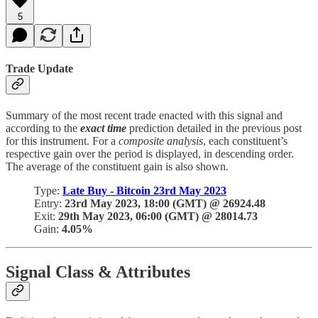
5
Trade Update
Summary of the most recent trade enacted with this signal and
according to the
exact
time
prediction detailed in the previous post
for this instrument. For a
composite analysis
, each constituent’s
respective gain over the period is displayed, in descending order.
The average of the constituent gain is also shown.
Type:
Late Buy - Bitcoin 23rd May 2023
Entry:
23rd May 2023, 18:00 (GMT) @ 26924.48
Exit:
29th May 2023, 06:00 (GMT) @ 28014.73
Gain:
4.05%
Signal Class & Attributes