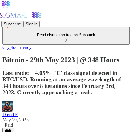
Subscribe
Sign in
Read distraction-free on Substack
Cryptocurrency
Bitcoin - 29th May 2023 | @ 348 Hours
Last trade: + 4.05% | 'C' class signal detected in
BTC/USD. Running at an average wavelength of
348 hours over 8 iterations since February 3rd,
2023. Currently approaching a peak.
David F
May 29, 2023
∙ Paid