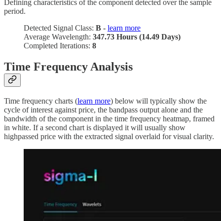
Defining characteristics of the component detected over the sample
period.
Detected Signal Class:
B -
learn more
Average Wavelength:
347.73 Hours (14.49 Days)
Completed Iterations:
8
Time Frequency Analysis
Time frequency charts (
learn more
) below will typically show the
cycle of interest against price, the bandpass output alone and the
bandwidth of the component in the time frequency heatmap, framed
in white. If a second chart is displayed it will usually show
highpassed price with the extracted signal overlaid for visual clarity.