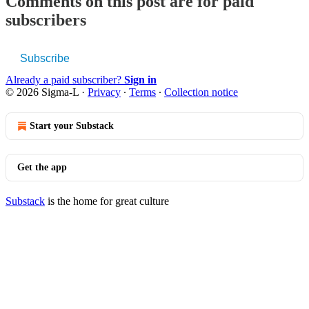
Comments on this post are for paid
subscribers
Subscribe
Already a paid subscriber?
Sign in
© 2026 Sigma-L
·
Privacy
∙
Terms
∙
Collection notice
Start your Substack
Get the app
Substack
is the home for great culture