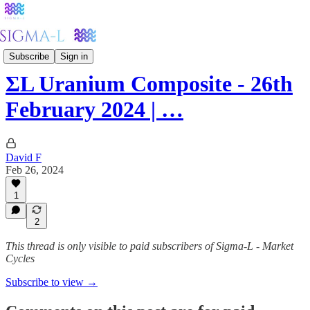
Metals
Subscribe
Sign in
ΣL Uranium Composite - 26th
February 2024 | …
David F
Feb 26, 2024
1
2
This thread is only visible to paid subscribers of Sigma-L - Market
Cycles
Subscribe to view →