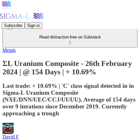
Subscribe
Sign in
Read distraction-free on Substack
Metals
ΣL Uranium Composite - 26th February
2024 | @ 154 Days | + 10.69%
Last trade: + 10.69% | 'C' class signal detected in in
Sigma-L Uranium Composite
(NXE/DNN/UEC/CCJ/UUUU). Average of 154 days
over 9 iterations since December 2019. Currently
approaching a trough
David F