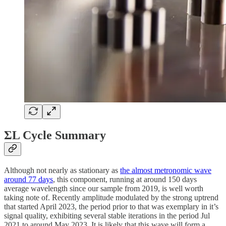
ΣL Cycle Summary
Although not nearly as stationary as
the almost metronomic wave
around 77 days
, this component, running at around 150 days
average wavelength since our sample from 2019, is well worth
taking note of. Recently amplitude modulated by the strong uptrend
that started April 2023, the period prior to that was exemplary in it’s
signal quality, exhibiting several stable iterations in the period Jul
2021 to around May 2023. It is likely that this wave will form a