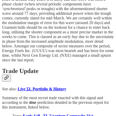
phase cluster
(when several periodic components have
‘
synchronised’
peaks or troughs) with the aforementioned shorter
wave around 77 days, providing additional power when the trough
comes, currently slated for mid March. We are certainly well within
the modulation margin of error for this wave (around 20 days) and
Uranium bulls should be on the lookout for a chance to enter back
long, utilising the shorter component as a more precise marker in the
weeks to come. This is classed as an
early buy
due to the uncertainty
in phase from the increased amplitude modulation, more detail
below. Amongst our composite of sector measures over the period,
Energy Fuels Inc. (UUUU) was most bearish and has been for some
time, whilst Next Gen Energy Ltd. (NXE) managed a small upturn
since the last report.
Trade Update
See also:
Live
ΣL Portfolio & History
Summary of the most recent trade enacted with this signal and
according to the
time
prediction detailed in the previous report for
this instrument, linked below.
Type:
Early Sell - ΣL Uranium Composite 21st