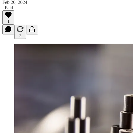
Feb 26, 2024
∙ Paid
1
2