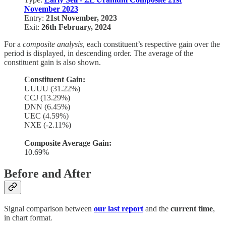
November 2023
Entry:
21st November, 2023
Exit:
26th February, 2024
For a
composite analysis
, each constituent’s respective gain over the
period is displayed, in descending order. The average of the
constituent gain is also shown.
Constituent Gain:
UUUU (31.22%)
CCJ (13.29%)
DNN (6.45%)
UEC (4.59%)
NXE (-2.11%)
Composite Average Gain:
10.69%
Before and After
Signal comparison between
our last report
and the
current time
,
in chart format
.