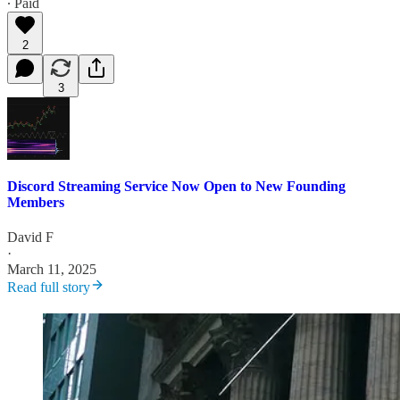
∙ Paid
2
3
Discord Streaming Service Now Open to New Founding
Members
David F
·
March 11, 2025
Read full story