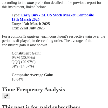
according to the
time
prediction detailed in the previous report for
this instrument, linked below.
Type:
Early Buy - ΣL US Stock Market Composite
13th March 2025
Entry:
13th March 2025
Exit:
22nd July 2025
For a
composite analysis
, each constituent’s respective gain over the
period is displayed, in descending order. The average of the
constituent gain is also shown.
Constituent Gain:
IWM (20.99%)
QQQ (20.97%)
SPY (14.57%)
Composite Average Gain:
18.84%
Time Frequency Analysis
This post is for paid subscribers