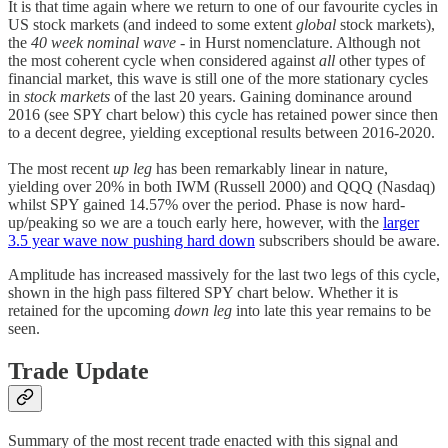
It is that time again where we return to one of our favourite cycles in
US stock markets (and indeed to some extent
global
stock markets),
the
40 week nominal wave
- in Hurst nomenclature. Although not
the most coherent cycle when considered against
all
other types of
financial market, this wave is still one of the more stationary cycles
in
stock markets
of the last 20 years. Gaining dominance around
2016 (see SPY chart below) this cycle has retained power since then
to a decent degree, yielding exceptional results between 2016-2020.
The most recent
up leg
has been remarkably linear in nature,
yielding over 20% in both IWM (Russell 2000) and QQQ (Nasdaq)
whilst SPY gained 14.57% over the period. Phase is now hard-
up/peaking so we are a touch early here, however, with the
larger
3.5 year
wave now pushing hard down
subscribers should be aware.
Amplitude has increased massively for the last two legs of this cycle,
shown in the high pass filtered SPY chart below. Whether it is
retained for the upcoming
down leg
into late this year remains to be
seen.
Trade Update
Summary of the most recent trade enacted with this signal and