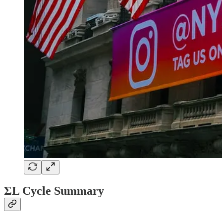
ΣL Cycle Summary