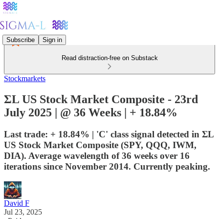
Subscribe
Sign in
Read distraction-free on Substack
Stockmarkets
ΣL US Stock Market Composite - 23rd
July 2025 | @ 36 Weeks | + 18.84%
Last trade: + 18.84% | 'C' class signal detected in ΣL
US Stock Market Composite (SPY, QQQ, IWM,
DIA). Average wavelength of 36 weeks over 16
iterations since November 2014. Currently peaking.
David F
Jul 23, 2025