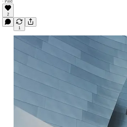
∙ Paid
2
1