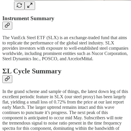
Instrument Summary
The VanEck Steel ETF (SLX) is an exchange-traded fund that aims
to replicate the performance of the global steel industry. SLX
provides investors with exposure to well-established steel companies
worldwide, including prominent entities such as Nucor Corporation,
Steel Dynamics Inc., POSCO, and ArcelorMittal.
ΣL Cycle Summary
In the grand scheme and sample of things, the latest down leg of this
excellent periodic feature in SLX (our steel proxy) has been largely
flat, yielding a small loss of 0.72% from the price at our last report
early March. The larger uptrend remains intact and this wave
continues to punctuate it’s progress. The next peak of this
component is anticipated to occur mid May. Subscribers will note
the tremendous signal to noise ratio present in the time frequency
spectra for this component, dominating within the bandwidth of