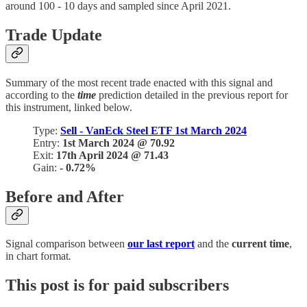
around 100 - 10 days and sampled since April 2021.
Trade Update
Summary of the most recent trade enacted with this signal and
according to the
time
prediction detailed in the previous report for
this instrument, linked below.
Type:
Sell - VanEck Steel ETF 1st March 2024
Entry:
1st March 2024 @ 70.92
Exit:
17th April 2024 @ 71.43
Gain:
- 0.72%
Before and After
Signal comparison between
our last report
and the
current time
,
in chart format
.
This post is for paid subscribers