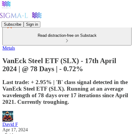
Subscribe
Sign in
Read distraction-free on Substack
Metals
VanEck Steel ETF (SLX) - 17th April
2024 | @ 78 Days | - 0.72%
Last trade: + 2.95% | 'B' class signal detected in the
VanEck Steel ETF (SLX). Running at an average
wavelength of 78 days over 17 iterations since April
2021. Currently troughing.
David F
Apr 17, 2024