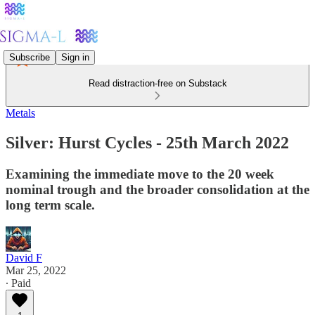
Subscribe
Sign in
Read distraction-free on Substack
Metals
Silver: Hurst Cycles - 25th March 2022
Examining the immediate move to the 20 week
nominal trough and the broader consolidation at the
long term scale.
David F
Mar 25, 2022
∙ Paid