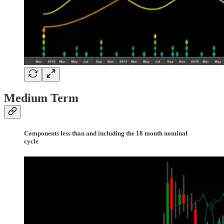
Medium Term
Components less than and including the 18 month nominal
cycle