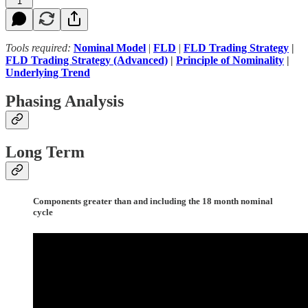
1
Tools required:
Nominal Model
|
FLD
|
FLD Trading Strategy
|
FLD Trading Strategy (Advanced)
|
Principle of Nominality
|
Underlying Trend
Phasing Analysis
Long Term
Components greater than and including the 18 month nominal
cycle