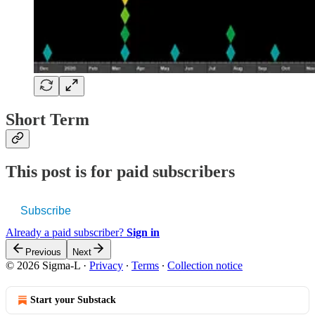
Short Term
This post is for paid subscribers
Subscribe
Already a paid subscriber?
Sign in
Previous
Next
© 2026 Sigma-L
·
Privacy
∙
Terms
∙
Collection notice
Start your Substack