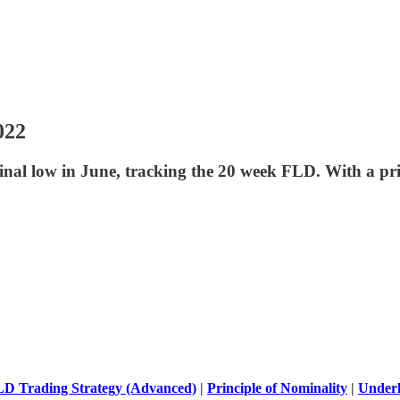
022
nal low in June, tracking the 20 week FLD. With a p
D Trading Strategy (Advanced)
|
Principle of Nominality
|
Underl