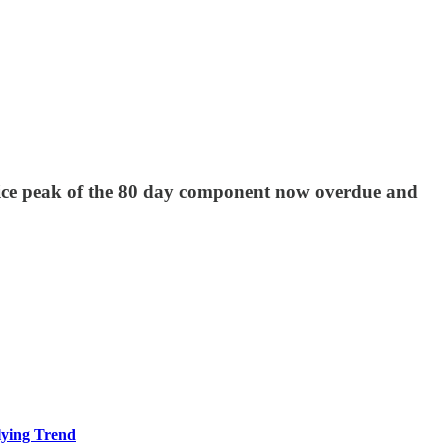
rice peak of the 80 day component now overdue and
ying Trend