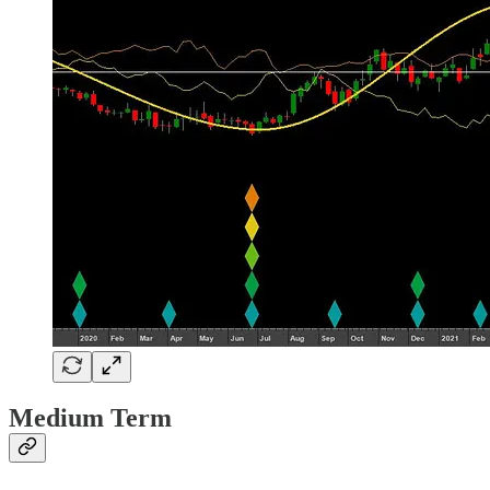
Medium Term