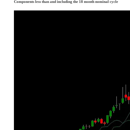
Components less than and including the 18 month nominal cycle