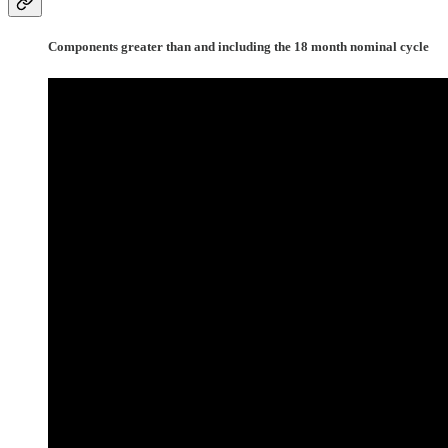
Components greater than and including the 18 month nominal cycle