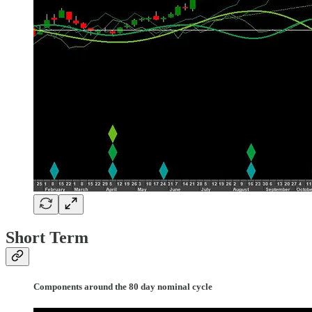
Short Term
Components around the 80 day nominal cycle