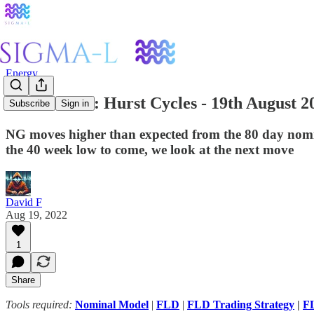
Energy
Natural Gas: Hurst Cycles - 19th August 2
Subscribe
Sign in
NG moves higher than expected from the 80 day nomi
the 40 week low to come, we look at the next move
David F
Aug 19, 2022
1
Share
Tools required:
Nominal Model
|
FLD
|
FLD Trading Strategy
|
FL