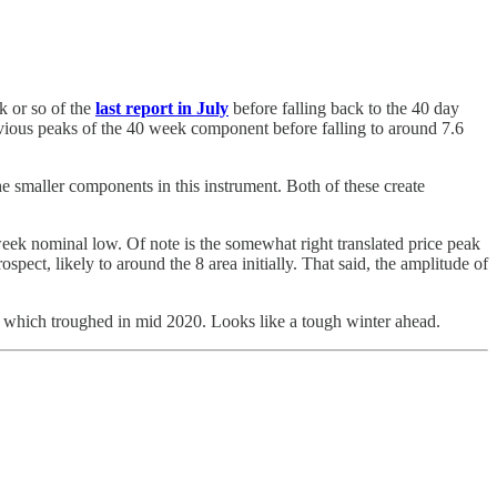
k or so of the
last report in July
before falling back to the 40 day
evious peaks of the 40 week component before falling to around 7.6
he smaller components in this instrument. Both of these create
week nominal low. Of note is the somewhat right translated price peak
ospect, likely to around the 8 area initially. That said, the amplitude of
 which troughed in mid 2020. Looks like a tough winter ahead.