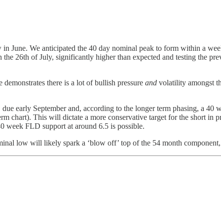
 in June. We anticipated the 40 day nominal peak to form within a wee
he 26th of July, significantly higher than expected and testing the pr
e demonstrates there is a lot of bullish pressure
and
volatility amongst t
ow, due early September and, according to the longer term phasing, a 40 
rm chart). This will dictate a more conservative target for the short in pr
40 week FLD support at around 6.5 is possible.
al low will likely spark a ‘blow off’ top of the 54 month component,