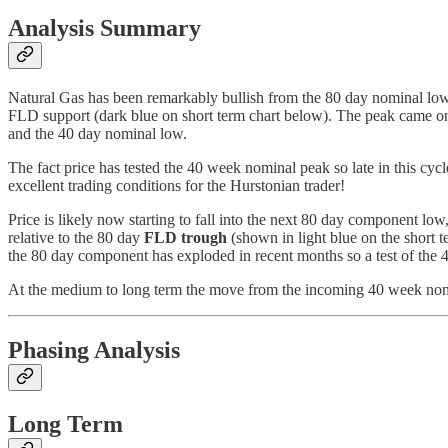
Analysis Summary
Natural Gas has been remarkably bullish from the 80 day nominal low
FLD support (dark blue on short term chart below). The peak came on t
and the 40 day nominal low.
The fact price has tested the 40 week nominal peak so late in this cycl
excellent trading conditions for the Hurstonian trader!
Price is likely now starting to fall into the next 80 day component l
relative to the 80 day
FLD trough
(shown in light blue on the short te
the 80 day component has exploded in recent months so a test of the 
At the medium to long term the move from the incoming 40 week nomin
Phasing Analysis
Long Term