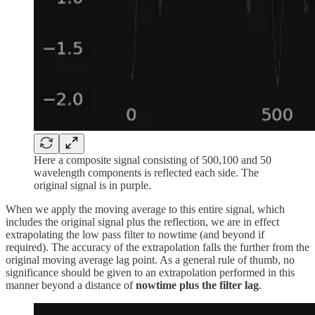
Here a composite signal consisting of 500,100 and 50
wavelength components is reflected each side. The
original signal is in purple.
When we apply the moving average to this entire signal, which
includes the original signal plus the reflection, we are in effect
extrapolating the low pass filter to nowtime (and beyond if
required). The accuracy of the extrapolation falls the further from the
original moving average lag point. As a general rule of thumb, no
significance should be given to an extrapolation performed in this
manner beyond a distance of
nowtime plus the filter lag
.