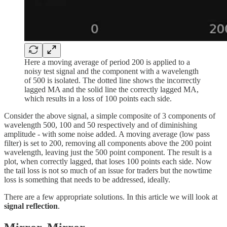
Here a moving average of period 200 is applied to a
noisy test signal and the component with a wavelength
of 500 is isolated. The dotted line shows the incorrectly
lagged MA and the solid line the correctly lagged MA,
which results in a loss of 100 points each side.
Consider the above signal, a simple composite of 3 components of
wavelength 500, 100 and 50 respectively and of diminishing
amplitude - with some noise added. A moving average (low pass
filter) is set to 200, removing all components above the 200 point
wavelength, leaving just the 500 point component. The result is a
plot, when correctly lagged, that loses 100 points each side. Now
the tail loss is not so much of an issue for traders but the nowtime
loss is something that needs to be addressed, ideally.
There are a few appropriate solutions. In this article we will look at
signal reflection
.