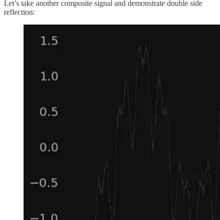
Let’s take another composite signal and demonstrate double side
reflection: