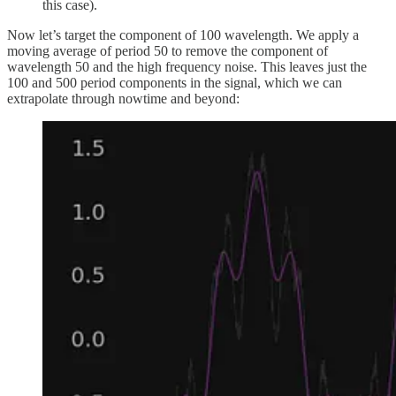
this case).
Now let’s target the component of 100 wavelength. We apply a
moving average of period 50 to remove the component of
wavelength 50 and the high frequency noise. This leaves just the
100 and 500 period components in the signal, which we can
extrapolate through nowtime and beyond: