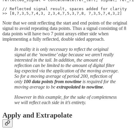
// Reflected signal result, spaces added for clarity

>> [8,7,3,5,7,4,3, 2,3,4,7,5,3,7,8, 7,3,5,7,4,3,2]
Note that we omit reflecting the start and end points of the original
signal to avoid repeating data points. Thus a signal consisting of 8
data points will have two 7 point arrays either side when
implementing a fully reflected, double sided approach.
In reality it is only necessary to reflect the original
signal at the ‘nowtime’ edge because we aren’t really
interested in the tail. In addition, the amount of
reflection can be limited to the amount of digital filter
lag expected via the application of the moving average.
So for a moving average of period 200, reflection of
only
100 data points from nowtime
is required for the
moving average to be
extrapolated to nowtime
.
However in this example, for the sake of completeness
we will reflect each side in it’s entirety.
Apply and Extrapolate