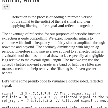
Mirror, Mirror
Reflection is the process of adding a mirrored version
of the signal to the end(s) of the real signal and then
applying filtering to the signal
and
reflection together.
The advantage of reflection for our purposes of periodic function
extraction is quite compelling. We expect periodic signals to
continue with similar frequency and fairly similar amplitude through
nowtime and beyond. The accuracy diminishing with higher lag
periods. Therefore a moving average applied to a reflected signal is
a valuable tool that has minimal drawbacks, especially at negligible
lags relative to the overall signal length. The fact we can use the
correctly lagged moving average as a band or high pass filter also
means a method to help remove the filter lag is of even greater
benefit.
Let’s write some pseudo code to visualise a double sided, reflected
signal:
signal = [2,3,4,7,5,3,7,8] // The original signal

ref_left = [8,7,3,5,7,4,3] // Reflected signal at the s
ref_right = [7,3,5,7,4,3,2] // Reflected signal at nowt
reflected_signal = concatenate(ref_left, signal, ref_ri