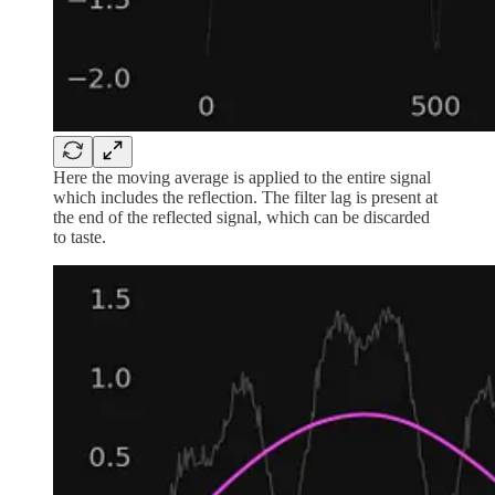
Here the moving average is applied to the entire signal
which includes the reflection. The filter lag is present at
the end of the reflected signal, which can be discarded
to taste.