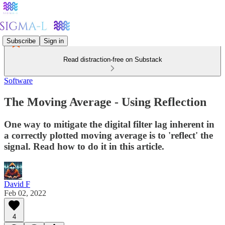
Subscribe
Sign in
Read distraction-free on Substack
Software
The Moving Average - Using Reflection
One way to mitigate the digital filter lag inherent in
a correctly plotted moving average is to 'reflect' the
signal. Read how to do it in this article.
David F
Feb 02, 2022
4