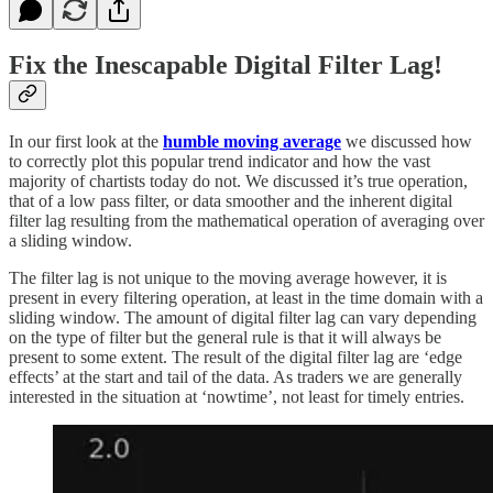
Fix the Inescapable Digital Filter Lag!
In our first look at the
humble moving average
we discussed how
to correctly plot this popular trend indicator and how the vast
majority of chartists today do not. We discussed it’s true operation,
that of a low pass filter, or data smoother and the inherent digital
filter lag resulting from the mathematical operation of averaging over
a sliding window.
The filter lag is not unique to the moving average however, it is
present in every filtering operation, at least in the time domain with a
sliding window. The amount of digital filter lag can vary depending
on the type of filter but the general rule is that it will always be
present to some extent. The result of the digital filter lag are ‘edge
effects’ at the start and tail of the data. As traders we are generally
interested in the situation at ‘nowtime’, not least for timely entries.