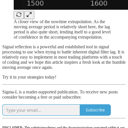
A closer view of the nowtime extrapolation. As the
moving average period is relatively short here, the lag
period is also quite short, lending itself to a good level
of confidence in the accompanying extrapolation.
Signal reflection is a powerful and established tool in signal
processing to use when trying to battle inherent digital filter lag. It is
relatively easy to implement in most trading platforms with a touch
of coding and we hope this article inspires a fresh look at the humble
moving average once again.
Try it in your strategies today!
Sigma-L is a reader-supported publication. To receive new posts
consider becoming a free or paid subscriber.
Subscribe
DISCLAIMER: This website/newsletter and the charts/projections contained within it are