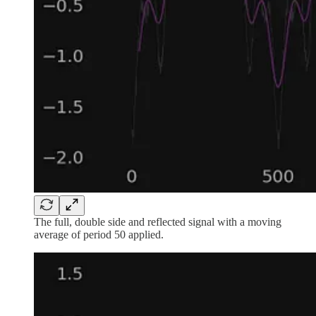
The full, double side and reflected signal with a moving
average of period 50 applied.