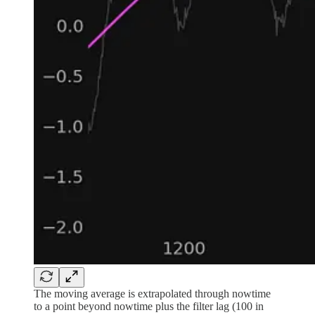
The moving average is extrapolated through nowtime
to a point beyond nowtime plus the filter lag (100 in