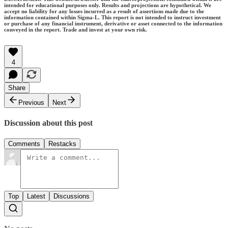
intended for educational purposes only. Results and projections are hypothetical. We
accept no liability for any losses incurred as a result of assertions made due to the
information contained within Sigma-L. This report is not intended to instruct investment
or purchase of any financial instrument, derivative or asset connected to the information
conveyed in the report. Trade and invest at your own risk.
4
Share
Previous
Next
Discussion about this post
Comments
Restacks
Top
Latest
Discussions