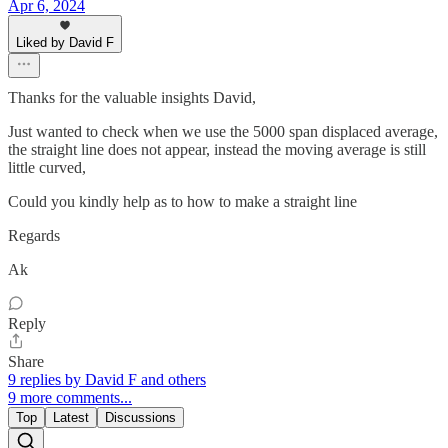
Apr 6, 2024
Liked by David F
Thanks for the valuable insights David,
Just wanted to check when we use the 5000 span displaced average,
the straight line does not appear, instead the moving average is still
little curved,
Could you kindly help as to how to make a straight line
Regards
Ak
Reply
Share
9 replies by David F and others
9 more comments...
Top
Latest
Discussions