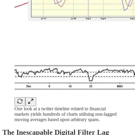
One look at a twitter timeline related to financial
markets yields hundreds of charts utilising non-lagged
moving averages based upon arbitrary spans.
The Inescapable Digital Filter Lag