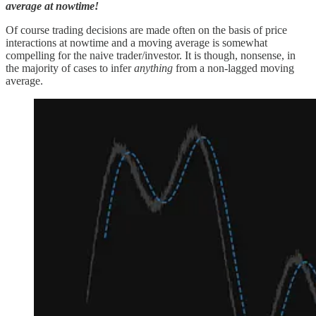
average at nowtime!
Of course trading decisions are made often on the basis of price
interactions at nowtime and a moving average is somewhat
compelling for the naive trader/investor. It is though, nonsense, in
the majority of cases to infer
anything
from a non-lagged moving
average.