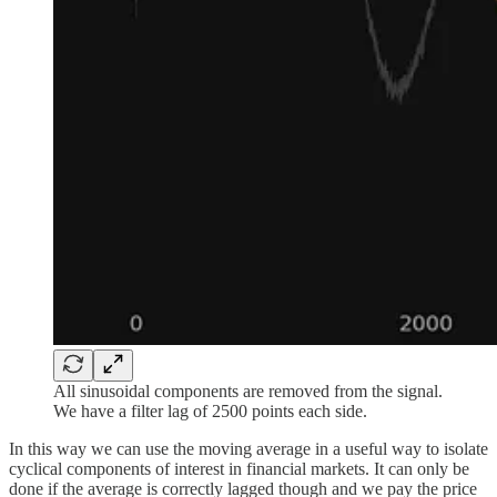
All sinusoidal components are removed from the signal.
We have a filter lag of 2500 points each side.
In this way we can use the moving average in a useful way to isolate
cyclical components of interest in financial markets. It can only be
done if the average is correctly lagged though and we pay the price