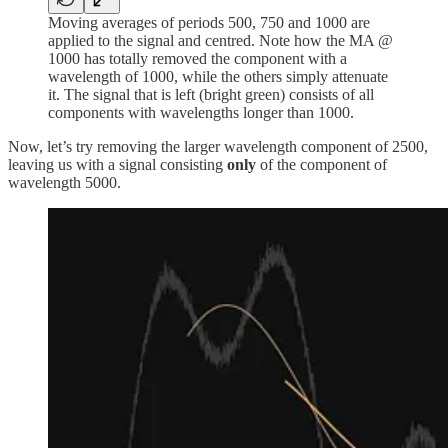
Moving averages of periods 500, 750 and 1000 are
applied to the signal and centred. Note how the MA @
1000 has totally removed the component with a
wavelength of 1000, while the others simply attenuate
it. The signal that is left (bright green) consists of all
components with wavelengths longer than 1000.
Now, let’s try removing the larger wavelength component of 2500,
leaving us with a signal consisting
only
of the component of
wavelength 5000.