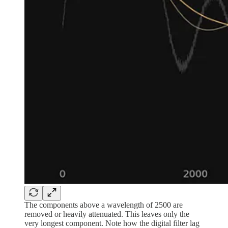
The components above a wavelength of 2500 are
removed or heavily attenuated. This leaves only the
very longest component. Note how the digital filter lag