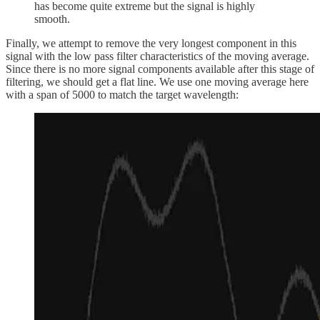
has become quite extreme but the signal is highly
smooth.
Finally, we attempt to remove the very longest component in this
signal with the low pass filter characteristics of the moving average.
Since there is no more signal components available after this stage of
filtering, we should get a flat line. We use one moving average here
with a span of 5000 to match the target wavelength: