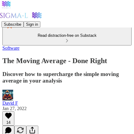
Subscribe
Sign in
Read distraction-free on Substack
Software
The Moving Average - Done Right
Discover how to supercharge the simple moving
average in your analysis
David F
Jan 27, 2022
14