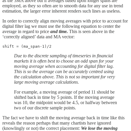
as the 3MA above but if averages based upon longer spans are
employed, as they so often are to smooth data for any use in trend
estimation, the larger error inherent renders such lines as useless.
In order to correctly align moving averages with price to account for
digital filter lag we must use the following equation to center the
average in regard to price
and time.
This is seen above in the
‘correctly aligned’ data and MA vector:
shift = (ma_span-1)/2
Due to the discrete sampling of timeseries in financial
markets it is often best to choose an odd span for your
moving average when accounting for digital filter lag.
This is so the average can be accurately centred using
the calculation above.
This is not so important for very
large moving average calculations.
For example, a moving average of period 11 should be
shifted back in time by 5 points. If the moving average
was 10, the midpoint would be 4.5, or halfway between
two of our discrete sample points.
The fact we have to shift the moving average back in time like this
reveals the reason perhaps that many chartists have ignored
(knowlingly or not) the correct placement:
We lose the moving