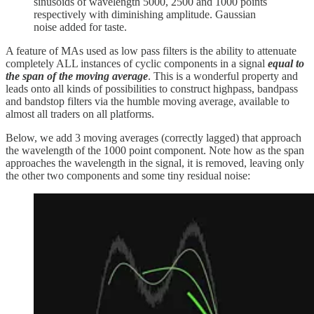
sinusoids of wavelength 5000, 2500 and 1000 points
respectively with diminishing amplitude. Gaussian
noise added for taste.
A feature of MAs used as low pass filters is the ability to attenuate
completely ALL instances of cyclic components in a signal
equal to
the span of the moving average
. This is a wonderful property and
leads onto all kinds of possibilities to construct highpass, bandpass
and bandstop filters via the humble moving average, available to
almost all traders on all platforms.
Below, we add 3 moving averages (correctly lagged) that approach
the wavelength of the 1000 point component. Note how as the span
approaches the wavelength in the signal, it is removed, leaving only
the other two components and some tiny residual noise: