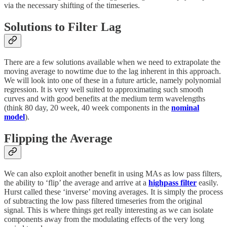
via the necessary shifting of the timeseries.
Solutions to Filter Lag
There are a few solutions available when we need to extrapolate the
moving average to nowtime due to the lag inherent in this approach.
We will look into one of these in a future article, namely polynomial
regression. It is very well suited to approximating such smooth
curves and with good benefits at the medium term wavelengths
(think 80 day, 20 week, 40 week components in the
nominal
model
).
Flipping the Average
We can also exploit another benefit in using MAs as low pass filters,
the ability to ‘flip’ the average and arrive at a
highpass filter
easily.
Hurst called these ‘inverse’ moving averages. It is simply the process
of subtracting the low pass filtered timeseries from the original
signal. This is where things get really interesting as we can isolate
components away from the modulating effects of the very long