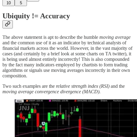
10
5
Ubiquity != Accuracy
The above statement is apt to describe the humble
moving average
and the common use of it as an indicator by technical analysts of
financial markets across the world. However, in the vast majority of
cases (and certainly by a brief look at some charts on TA twitter), it
is being used almost entirely incorrectly! This is also compounded
by the fact many indicators employed by chartists to form trading
algorithms or signals use moving averages incorrectly in their own
composition.
Two such examples are the
relative strength index (RSI)
and the
moving average convergence divergence (MACD).