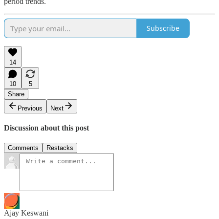
period trends.
Subscribe
14
10
5
Share
Previous
Next
Discussion about this post
Comments
Restacks
Ajay Keswani