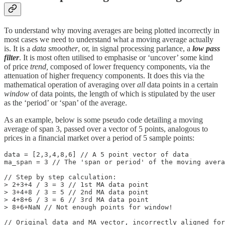
To understand why moving averages are being plotted incorrectly in
most cases we need to understand what a moving average actually
is. It is a
data smoother
, or, in signal processing parlance, a
low pass
filter
. It is most often utilised to emphasise or ‘uncover’ some kind
of price
trend,
composed of lower frequency components, via the
attenuation of higher frequency components. It does this via the
mathematical operation of averaging over
all
data points in a certain
window
of data points, the length of which is stipulated by the user
as the ‘period’ or ‘span’ of the average.
As an example, below is some pseudo code detailing a moving
average of span 3, passed over a vector of 5 points, analogous to
prices in a financial market over a period of 5 sample points:
data = [2,3,4,8,6] // A 5 point vector of data

ma_span = 3 // The 'span or period' of the moving avera
// Step by step calculation:

> 2+3+4 / 3 = 3 // 1st MA data point

> 3+4+8 / 3 = 5 // 2nd MA data point

> 4+8+6 / 3 = 6 // 3rd MA data point

> 8+6+NaN // Not enough points for window!

// Original data and MA vector, incorrectly aligned for