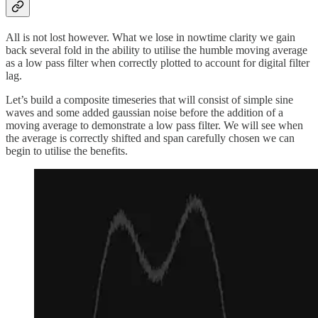
All is not lost however. What we lose in nowtime clarity we gain
back several fold in the ability to utilise the humble moving average
as a low pass filter when correctly plotted to account for digital filter
lag.
Let’s build a composite timeseries that will consist of simple sine
waves and some added gaussian noise before the addition of a
moving average to demonstrate a low pass filter. We will see when
the average is correctly shifted and span carefully chosen we can
begin to utilise the benefits.