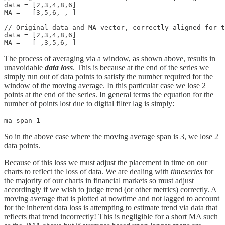
data = [2,3,4,8,6]

MA =   [3,5,6,-,-]

// Original data and MA vector, correctly aligned for t
data = [2,3,4,8,6]

MA =   [-,3,5,6,-]
The process of averaging via a window, as shown above, results in
unavoidable
data loss
. This is because at the end of the series we
simply run out of data points to satisfy the number required for the
window of the moving average. In this particular case we lose 2
points at the end of the series. In general terms the equation for the
number of points lost due to digital filter lag is simply:
ma_span-1
So in the above case where the moving average span is 3, we lose 2
data points.
Because of this loss we must adjust the placement in time on our
charts to reflect the loss of data. We are dealing with
timeseries
for
the majority of our charts in financial markets so must adjust
accordingly if we wish to judge trend (or other metrics) correctly. A
moving average that is plotted at nowtime and not lagged to account
for the inherent data loss is attempting to estimate trend via data that
reflects that trend incorrectly! This is negligible for a short MA such