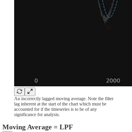
An incorrectly lagged moving average. Note the filter
lag inherent at the start of the chart which must be
accounted for if the timeseries is to be of any
significance for analysis.
Moving Average = LPF