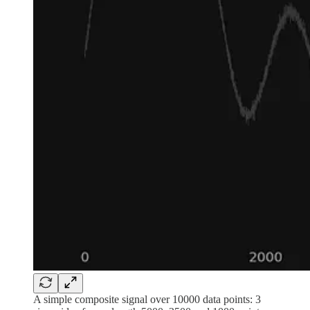
A simple composite signal over 10000 data points: 3