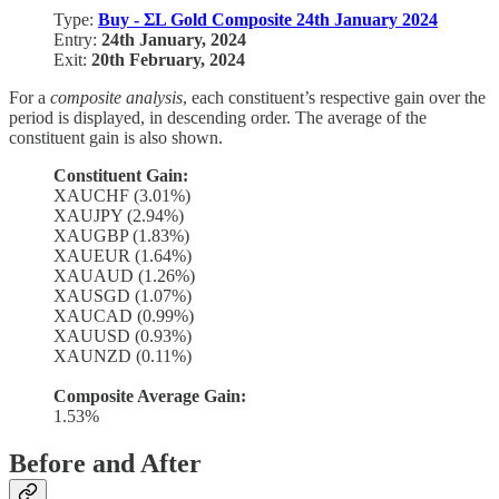
Type:
Buy - ΣL Gold Composite 24th January 2024
Entry:
24th January, 2024
Exit:
20th February, 2024
For a
composite analysis
, each constituent’s respective gain over the
period is displayed, in descending order. The average of the
constituent gain is also shown.
Constituent Gain:
XAUCHF (3.01%)
XAUJPY (2.94%)
XAUGBP (1.83%)
XAUEUR (1.64%)
XAUAUD (1.26%)
XAUSGD (1.07%)
XAUCAD (0.99%)
XAUUSD (0.93%)
XAUNZD (0.11%)
Composite Average Gain:
1.53%
Before and After