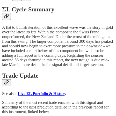
ΣL Cycle Summary
A flat to bullish iteration of this excellent wave was the story in gold
over the latest
up leg.
Within the composite the Swiss Franc
outperformed, the New Zealand Dollar the worst of the mild gains
from this swing. The larger component around 300 days has peaked
and should now begin to exert more pressure to the downside - we
have included a chart below of this component but will also be
adding a full report in the coming days. Regarding the
beacon
around 56 days featured in this report, the next trough is due mid-
late March, more details in the signal detail and targets section.
Trade Update
See also:
Live
ΣL Portfolio & History
Summary of the most recent trade enacted with this signal and
according to the
time
prediction detailed in the previous report for
this instrument, linked below.