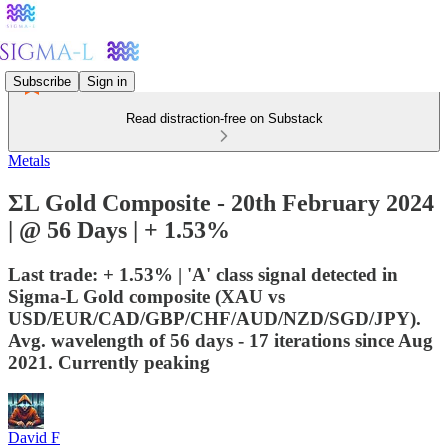
Subscribe
Sign in
Read distraction-free on Substack
Metals
ΣL Gold Composite - 20th February 2024
| @ 56 Days | + 1.53%
Last trade: + 1.53% | 'A' class signal detected in
Sigma-L Gold composite (XAU vs
USD/EUR/CAD/GBP/CHF/AUD/NZD/SGD/JPY).
Avg. wavelength of 56 days - 17 iterations since Aug
2021. Currently peaking
David F