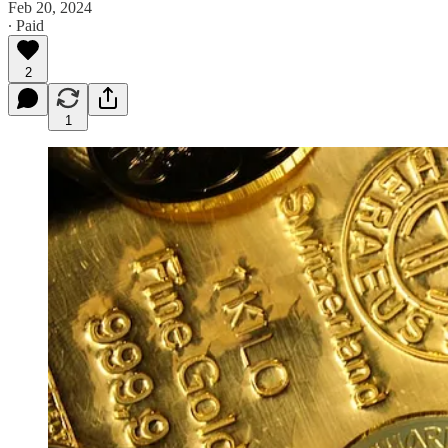
Feb 20, 2024
∙ Paid
2
1