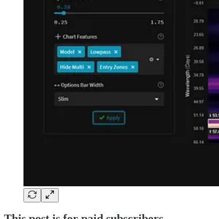
This post is for paid subscribers