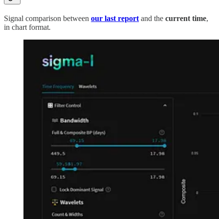
Signal comparison between
our last report
and the
current time
,
in chart format
.