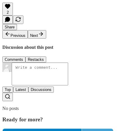
2
Share
Previous
Next
Discussion about this post
Comments
Restacks
Top
Latest
Discussions
No posts
Ready for more?