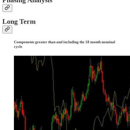
Phasing Analysis
Long Term
Components greater than and including the 18 month nominal
cycle