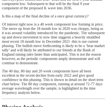
component low. Subsequent to that will be the final 9 year
component of the proposed K wave into 2036.
Is this a map of the final decline of a once great currency?
Of interest right now is a 40 week component low forming in price.
The move up from the 18 month low in 2020 was choppy, being as
it was around volatility introduced by the pandemic. The subsequent
up and down movement to now time suggests a heavily straddled
most recent 18 month low in December 2021 -this is our current
phasing. The bullish move forthcoming is likely to be a ‘bear market
rally’ and will likely be attributed to our friends at the Bank of
England raising rates faster than anticipated. This is not the reason
however, as the periodic components amply demonstrate and will
continue to demonstrate.
The 40 day, 80 day and 20 week components have all been
excellent in the recent decline from early 2022 and give good
confidence in this phasing. This is shown in detail on the short term
chart below. The 80 day component, running at around 72-77 days
average wavelength over the sample, is highlighted in the time
frequency analysis below.