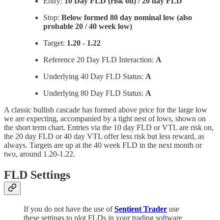
Entry:
10 Day FLD (risk on) / 20 day FLD
Stop:
Below formed 80 day nominal low (also
probable 20 / 40 week low)
Target:
1.20 - 1.22
Reference 20 Day FLD Interaction:
A
Underlying 40 Day FLD Status:
A
Underlying 80 Day FLD Status:
A
A classic bullish cascade has formed above price for the large low
we are expecting, accompanied by a tight nest of lows, shown on
the short term chart. Entries via the 10 day FLD or VTL are risk on,
the 20 day FLD or 40 day VTL offer less risk but less reward, as
always. Targets are up at the 40 week FLD in the next month or
two, around 1.20-1.22.
FLD Settings
If you do not have the use of
Sentient Trader
use
these settings to plot FLDs in your trading software