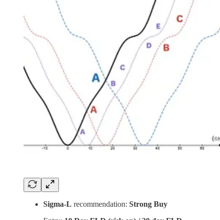
Sigma-L
recommendation:
Strong Buy