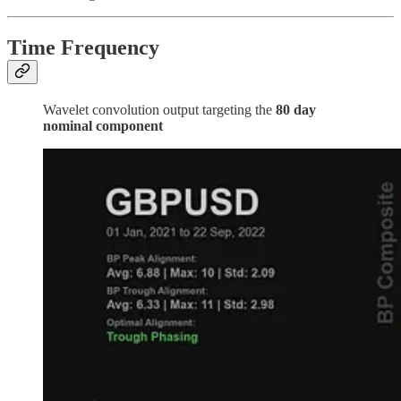
Time Frequency
Wavelet convolution output targeting the
80 day
nominal component