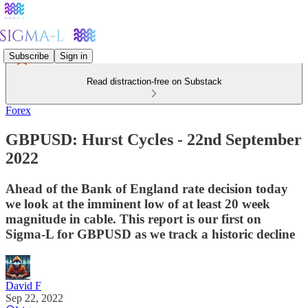
Subscribe
Sign in
Read distraction-free on Substack
Forex
GBPUSD: Hurst Cycles - 22nd September
2022
Ahead of the Bank of England rate decision today
we look at the imminent low of at least 20 week
magnitude in cable. This report is our first on
Sigma-L for GBPUSD as we track a historic decline
David F
Sep 22, 2022