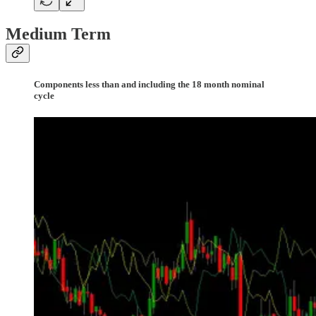
Medium Term
Components less than and including the 18 month nominal
cycle