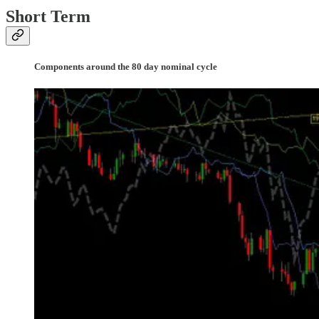
Short Term
Components around the 80 day nominal cycle