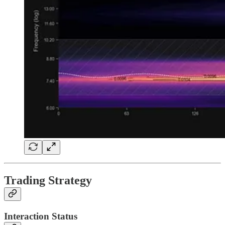
Trading Strategy
Interaction Status