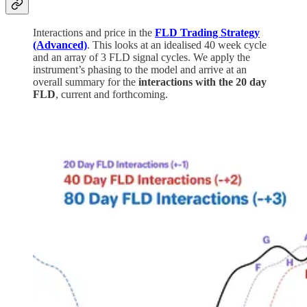
Interactions and price in the
FLD Trading Strategy
(Advanced)
. This looks at an idealised 40 week cycle
and an array of 3 FLD signal cycles. We apply the
instrument’s phasing to the model and arrive at an
overall summary for the
interactions with the 20 day
FLD
, current and forthcoming.