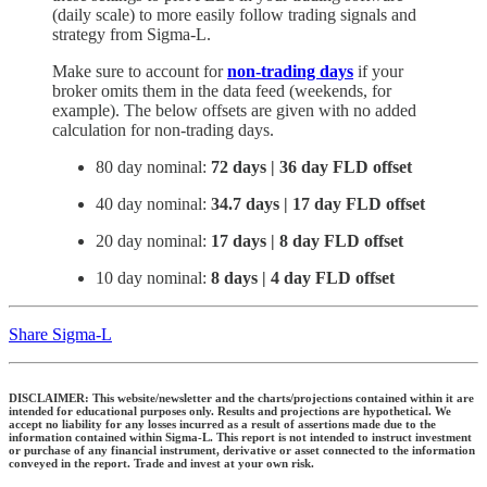
(daily scale) to more easily follow trading signals and
strategy from Sigma-L.
Make sure to account for
non-trading days
if your
broker omits them in the data feed (weekends, for
example). The below offsets are given with no added
calculation for non-trading days.
80 day nominal:
72 days | 36 day FLD offset
40 day nominal:
34.7 days | 17 day FLD offset
20 day nominal:
17 days | 8 day FLD offset
10 day nominal:
8 days | 4 day FLD offset
Share Sigma-L
DISCLAIMER: This website/newsletter and the charts/projections contained within it are
intended for educational purposes only. Results and projections are hypothetical. We
accept no liability for any losses incurred as a result of assertions made due to the
information contained within Sigma-L. This report is not intended to instruct investment
or purchase of any financial instrument, derivative or asset connected to the information
conveyed in the report. Trade and invest at your own risk.