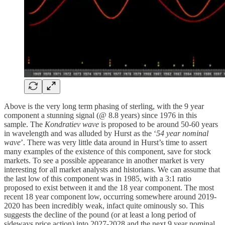
Above is the very long term phasing of sterling, with the 9 year
component a stunning signal (@ 8.8 years) since 1976 in this
sample. The
Kondratiev wave
is proposed to be around 50-60 years
in wavelength and was alluded by Hurst as the ‘
54 year nominal
wave
’. There was very little data around in Hurst’s time to assert
many examples of the existence of this component, save for stock
markets. To see a possible appearance in another market is very
interesting for all market analysts and historians. We can assume that
the last low of this component was in 1985, with a 3:1 ratio
proposed to exist between it and the 18 year component. The most
recent 18 year component low, occurring somewhere around 2019-
2020 has been incredibly weak, infact quite ominously so. This
suggests the decline of the pound (or at least a long period of
sideways price action) into 2027-2028 and the next 9 year nominal