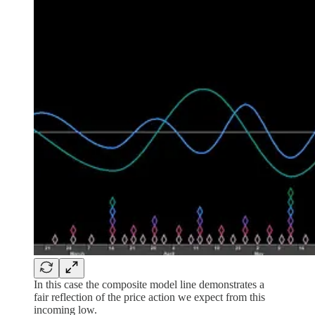
In this case the composite model line demonstrates a
fair reflection of the price action we expect from this
incoming low.