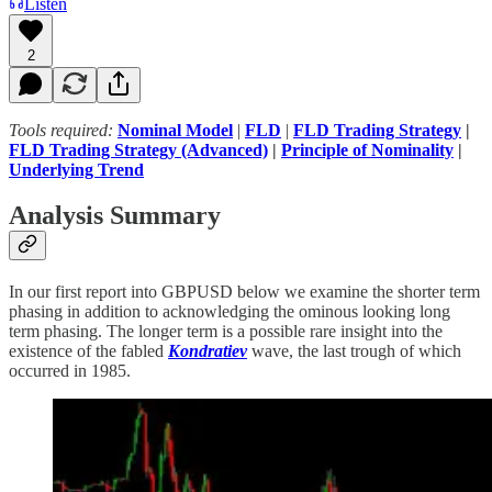
Listen
2
Tools required:
Nominal Model
|
FLD
|
FLD Trading Strategy
|
FLD Trading Strategy (Advanced)
|
Principle of Nominality
|
Underlying Trend
Analysis Summary
In our first report into GBPUSD below we examine the shorter term
phasing in addition to acknowledging the ominous looking long
term phasing. The longer term is a possible rare insight into the
existence of the fabled
Kondratiev
wave, the last trough of which
occurred in 1985.