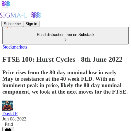
Subscribe
Sign in
Read distraction-free on Substack
Stockmarkets
FTSE 100: Hurst Cycles - 8th June 2022
Price rises from the 80 day nominal low in early
May to resistance at the 40 week FLD. With an
imminent peak in price, likely the 80 day nominal
component, we look at the next moves for the FTSE.
David F
Jun 08, 2022
∙ Paid