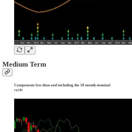
Medium Term
Components less than and including the 18 month nominal
cycle