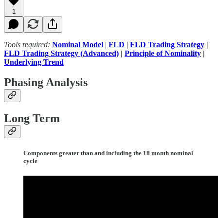
1
Tools required:
Nominal Model
|
FLD
|
FLD Trading Strategy
|
FLD Trading Strategy (Advanced)
|
Principle of Nominality
|
Underlying Trend
Phasing Analysis
Long Term
Components greater than and including the 18 month nominal
cycle