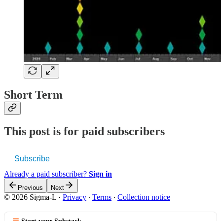
Short Term
This post is for paid subscribers
Subscribe
Already a paid subscriber?
Sign in
Previous
Next
© 2026 Sigma-L
·
Privacy
∙
Terms
∙
Collection notice