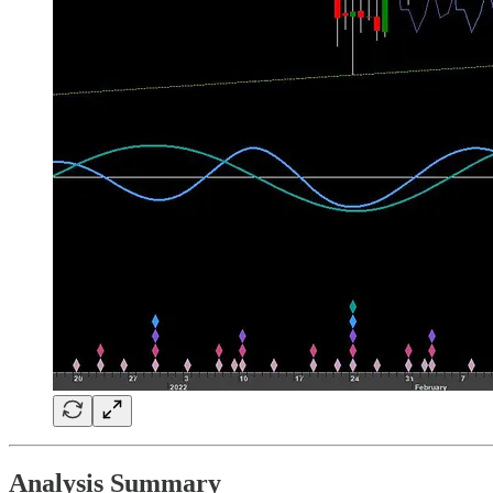
Analysis Summary