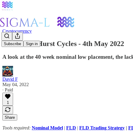
Cryptocurrency
Ethereum: Hurst Cycles - 4th May 2022
Subscribe
Sign in
A look at the 40 week nominal low placement, the la
David F
May 04, 2022
∙ Paid
1
Share
Tools required:
Nominal Model
|
FLD
|
FLD Trading Strategy
|
FL