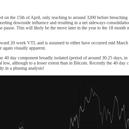
on the 15th of April, only reaching to around 3200 before breaching stops
exerting downside influence and resulting in a net sideways consolidati
e pause. This will likely be the move later in the year to the 18 mont
ward 20 week VTL and is assumed to either have occurred mid March a
e again visually apparent.
the 40 day component broadly isolated (period of around 30.25 days, in 
low, although to a lesser extent than in Bitcoin. Recently the 40 day 
ity
in a phasing analysis!