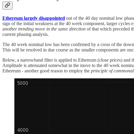
Ethereum largely disappointed
out of the 40 day nominal low phased 
sign of the initial weakness at the 40 week component, larger cycles 
another trending move in the same direction
of that which
preceded th
current phasing analysis.
The 40 week nominal low has been confirmed by a cross of the down
This will be resolved in due course as the smaller components are onc
Below, a narrowband filter is applied to Ethereum (close prices) and 
Amplitude is attenuated somewhat in the move to the 40 week nominal 
Ethereum - another good reason to employ the
principle of commonal