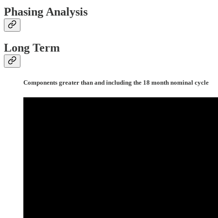
Phasing Analysis
Long Term
Components greater than and including the 18 month nominal cycle