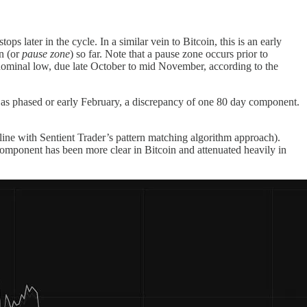
 later in the cycle. In a similar vein to Bitcoin, this is an early
on (or
pause zone
) so far. Note that a pause zone occurs prior to
h nominal low, due late October to mid November, according to the
s phased or early February, a discrepancy of one 80 day component.
line with Sentient Trader’s pattern matching algorithm approach).
component has been more clear in Bitcoin and attenuated heavily in