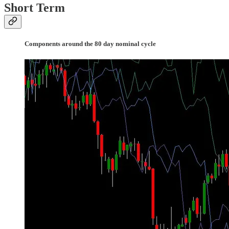
Short Term
Components around the 80 day nominal cycle