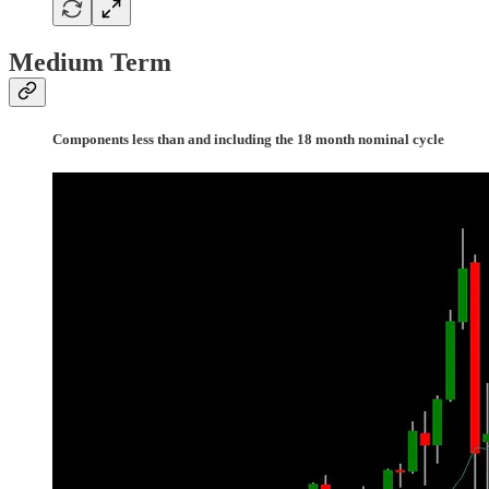
Medium Term
Components less than and including the 18 month nominal cycle