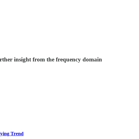
rther insight from the frequency domain
ying Trend