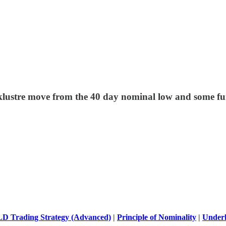
cklustre move from the 40 day nominal low and some fu
D Trading Strategy (Advanced)
|
Principle of Nominality
|
Underl