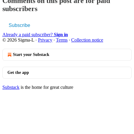
Comments on this post are for paid
subscribers
Subscribe
Already a paid subscriber?
Sign in
© 2026 Sigma-L
·
Privacy
∙
Terms
∙
Collection notice
Start your Substack
Get the app
Substack
is the home for great culture