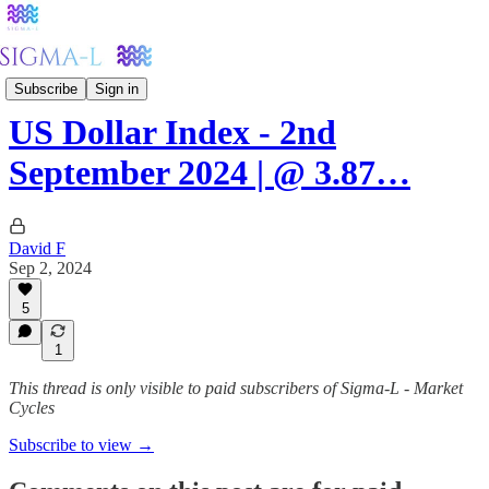
Forex
Subscribe
Sign in
US Dollar Index - 2nd
September 2024 | @ 3.87…
David F
Sep 2, 2024
5
1
This thread is only visible to paid subscribers of Sigma-L - Market
Cycles
Subscribe to view →