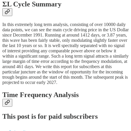
ΣL Cycle Summary
In this extremely long term analysis, consisting of over 10000 daily
data points, we can see the main cycle driving price in the US Dollar
since December 1991. Running at around 1412 days, or 3.87 years,
this wave has been fairly stable, only modulating slightly faster over
the last 10 years or so. It is well spectrally separated with no signal
of interest providing any comparable power above or below it
within a significant range. Such a long term signal attracts a similarly
large margin of time error according to the frequency modulation, at
around 461 days. We write this report for subscribers at this
particular juncture as the window of opportunity for the incoming
trough begins around the start of this month. The subsequent peak is
projected to occur early 2027.
Time Frequency Analysis
This post is for paid subscribers