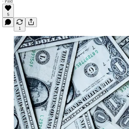
∙ Paid
5
1