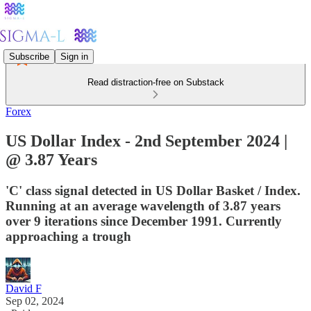
Subscribe
Sign in
Read distraction-free on Substack
Forex
US Dollar Index - 2nd September 2024 |
@ 3.87 Years
'C' class signal detected in US Dollar Basket / Index.
Running at an average wavelength of 3.87 years
over 9 iterations since December 1991. Currently
approaching a trough
David F
Sep 02, 2024