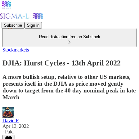
Subscribe
Sign in
Read distraction-free on Substack
Stockmarkets
DJIA: Hurst Cycles - 13th April 2022
A more bullish setup, relative to other US markets,
presents itself in the DJIA as price moved gently
down to target from the 40 day nominal peak in late
March
David F
Apr 13, 2022
∙ Paid