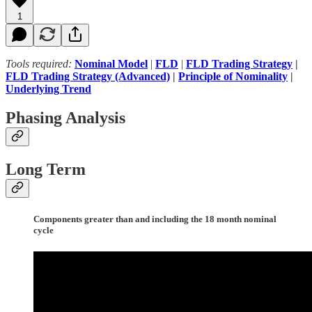
1
Tools required:
Nominal Model
|
FLD
|
FLD Trading Strategy
|
FLD Trading Strategy (Advanced)
|
Principle of Nominality
|
Underlying Trend
Phasing Analysis
Long Term
Components greater than and including the 18 month nominal
cycle