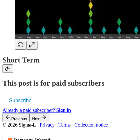
Short Term
This post is for paid subscribers
Subscribe
Already a paid subscriber?
Sign in
Previous
Next
© 2026 Sigma-L
·
Privacy
∙
Terms
∙
Collection notice