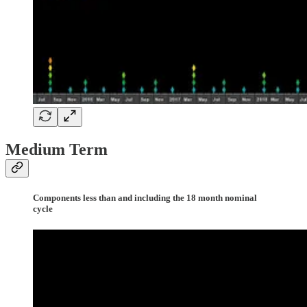
Medium Term
Components less than and including the 18 month nominal
cycle