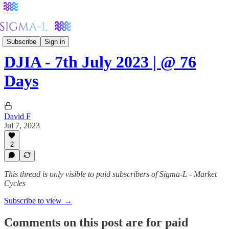
Stockmarkets
Subscribe
Sign in
DJIA - 7th July 2023 | @ 76
Days
David F
Jul 7, 2023
2
This thread is only visible to paid subscribers of Sigma-L - Market
Cycles
Subscribe to view →
Comments on this post are for paid