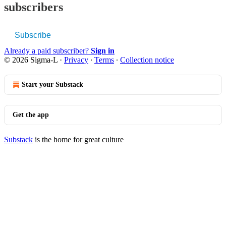
subscribers
Subscribe
Already a paid subscriber?
Sign in
© 2026 Sigma-L
·
Privacy
∙
Terms
∙
Collection notice
Start your Substack
Get the app
Substack
is the home for great culture