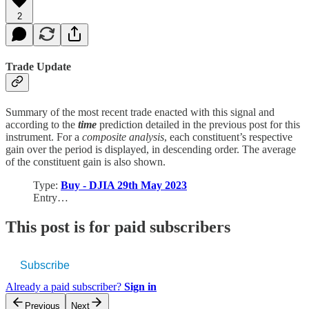
2
Trade Update
Summary of the most recent trade enacted with this signal and
according to the
time
prediction detailed in the previous post for this
instrument. For a
composite analysis
, each constituent’s respective
gain over the period is displayed, in descending order. The average
of the constituent gain is also shown.
Type:
Buy - DJIA 29th May 2023
Entry…
This post is for paid subscribers
Subscribe
Already a paid subscriber?
Sign in
Previous
Next