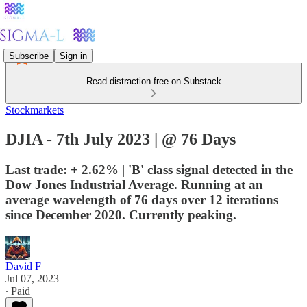
Subscribe
Sign in
Read distraction-free on Substack
Stockmarkets
DJIA - 7th July 2023 | @ 76 Days
Last trade: + 2.62% | 'B' class signal detected in the
Dow Jones Industrial Average. Running at an
average wavelength of 76 days over 12 iterations
since December 2020. Currently peaking.
David F
Jul 07, 2023
∙ Paid