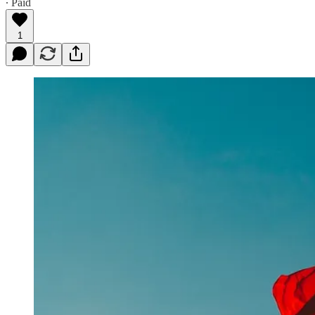
∙ Paid
1