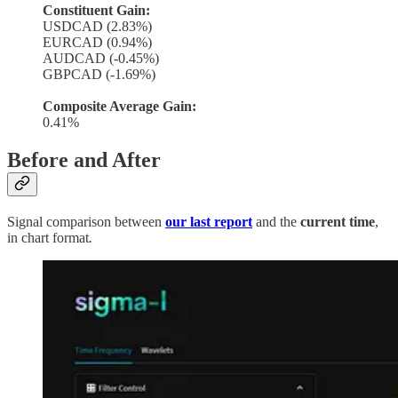
Constituent Gain:
USDCAD (2.83%)
EURCAD (0.94%)
AUDCAD (-0.45%)
GBPCAD (-1.69%)
Composite Average Gain:
0.41%
Before and After
Signal comparison between
our last report
and the
current time
,
in chart format
.