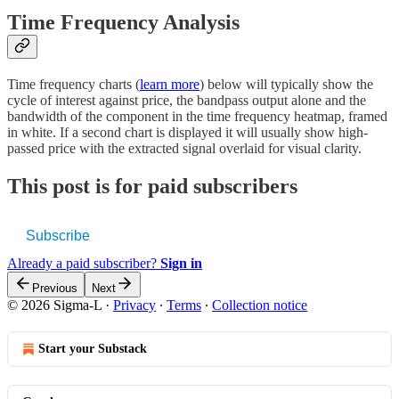
Time Frequency Analysis
Time frequency charts (
learn more
) below will typically show the
cycle of interest against price, the bandpass output alone and the
bandwidth of the component in the time frequency heatmap, framed
in white. If a second chart is displayed it will usually show high-
passed price with the extracted signal overlaid for visual clarity.
This post is for paid subscribers
Subscribe
Already a paid subscriber?
Sign in
Previous
Next
© 2026 Sigma-L
·
Privacy
∙
Terms
∙
Collection notice
Start your Substack