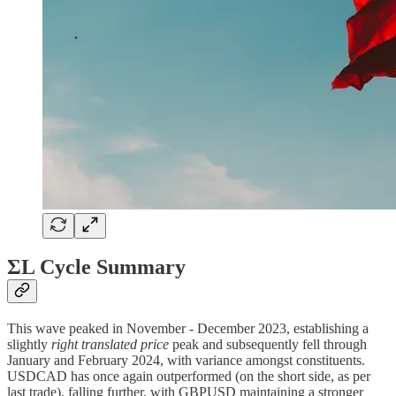
ΣL Cycle Summary
This wave peaked in November - December 2023, establishing a
slightly
right translated price
peak and subsequently fell through
January and February 2024, with variance amongst constituents.
USDCAD has once again outperformed (on the short side, as per
last trade), falling further, with GBPUSD maintaining a stronger