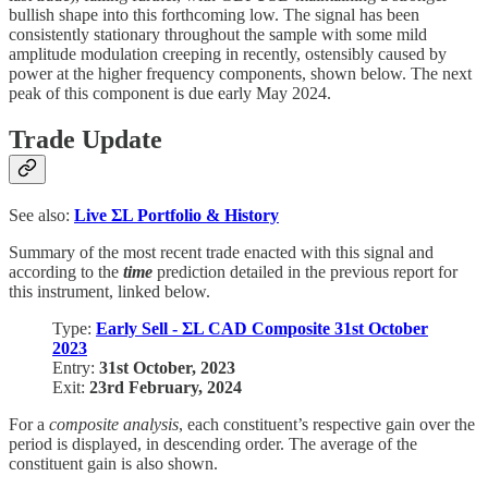
bullish shape into this forthcoming low. The signal has been
consistently stationary throughout the sample with some mild
amplitude modulation creeping in recently, ostensibly caused by
power at the higher frequency components, shown below. The next
peak of this component is due early May 2024.
Trade Update
See also:
Live
ΣL Portfolio & History
Summary of the most recent trade enacted with this signal and
according to the
time
prediction detailed in the previous report for
this instrument, linked below.
Type:
Early Sell - ΣL CAD Composite 31st October
2023
Entry:
31st October, 2023
Exit:
23rd February, 2024
For a
composite analysis
, each constituent’s respective gain over the
period is displayed, in descending order. The average of the
constituent gain is also shown.