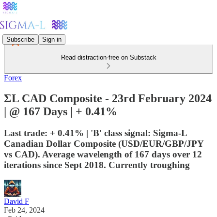
Subscribe
Sign in
Read distraction-free on Substack
Forex
ΣL CAD Composite - 23rd February 2024
| @ 167 Days | + 0.41%
Last trade: + 0.41% | 'B' class signal: Sigma-L
Canadian Dollar Composite (USD/EUR/GBP/JPY
vs CAD). Average wavelength of 167 days over 12
iterations since Sept 2018. Currently troughing
David F
Feb 24, 2024