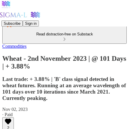
Subscribe
Sign in
Read distraction-free on Substack
Commodities
Wheat - 2nd November 2023 | @ 101 Days
| + 3.88%
Last trade: + 3.88% | 'B' class signal detected in
wheat futures. Running at an average wavelength of
101 days over 10 iterations since March 2021.
Currently peaking.
Nov 02, 2023
∙ Paid
2