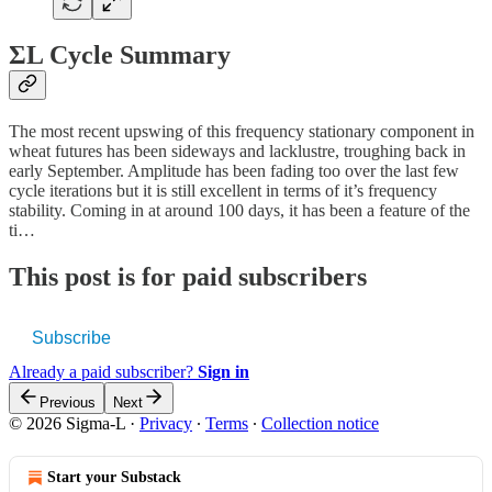
ΣL Cycle Summary
The most recent upswing of this frequency stationary component in
wheat futures has been sideways and lacklustre, troughing back in
early September. Amplitude has been fading too over the last few
cycle iterations but it is still excellent in terms of it’s frequency
stability. Coming in at around 100 days, it has been a feature of the
ti…
This post is for paid subscribers
Subscribe
Already a paid subscriber?
Sign in
Previous
Next
© 2026 Sigma-L
·
Privacy
∙
Terms
∙
Collection notice
Start your Substack