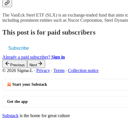
The VanEck Steel ETF (SLX) is an exchange-traded fund that aims to r
including prominent entities such as Nucor Corporation, Steel Dynam
This post is for paid subscribers
Subscribe
Already a paid subscriber?
Sign in
Previous
Next
© 2026 Sigma-L
·
Privacy
∙
Terms
∙
Collection notice
Start your Substack
Get the app
Substack
is the home for great culture