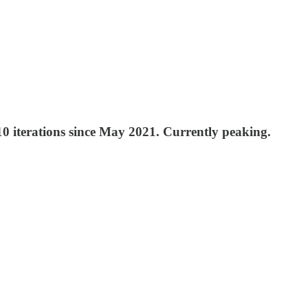
10 iterations since May 2021. Currently peaking.