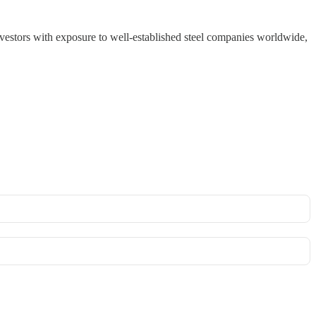
vestors with exposure to well-established steel companies worldwide,