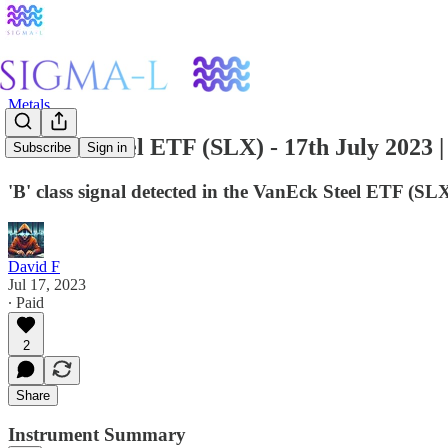
Metals
VanEck Steel ETF (SLX) - 17th July 2023 
Subscribe
Sign in
'B' class signal detected in the VanEck Steel ETF (S
David F
Jul 17, 2023
∙ Paid
2
Share
Instrument Summary