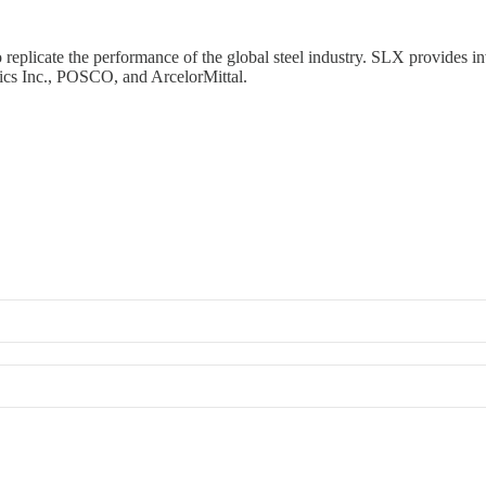
eplicate the performance of the global steel industry. SLX provides in
ics Inc., POSCO, and ArcelorMittal.