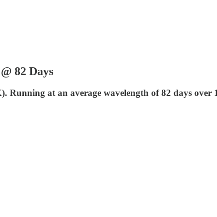
| @ 82 Days
LX). Running at an average wavelength of 82 days over 