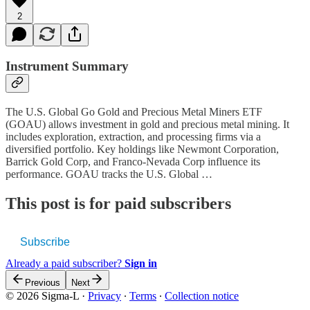
2
Instrument Summary
The U.S. Global Go Gold and Precious Metal Miners ETF
(GOAU) allows investment in gold and precious metal mining. It
includes exploration, extraction, and processing firms via a
diversified portfolio. Key holdings like Newmont Corporation,
Barrick Gold Corp, and Franco-Nevada Corp influence its
performance. GOAU tracks the U.S. Global …
This post is for paid subscribers
Subscribe
Already a paid subscriber?
Sign in
Previous
Next
© 2026 Sigma-L
·
Privacy
∙
Terms
∙
Collection notice