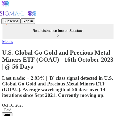
Subscribe
Sign in
Read distraction-free on Substack
Metals
U.S. Global Go Gold and Precious Metal
Miners ETF (GOAU) - 16th October 2023
| @ 56 Days
Last trade: + 2.93% | 'B' class signal detected in U.S.
Global Go Gold and Precious Metal Miners ETF
(GOAU). Average wavelength of 56 days over 14
iterations since Sept 2021. Currently moving up.
Oct 16, 2023
∙ Paid