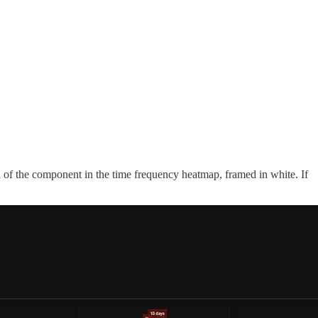
th of the component in the time frequency heatmap, framed in white. If