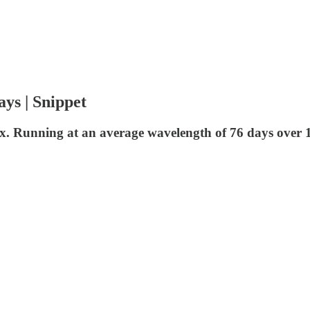
ays | Snippet
ndex. Running at an average wavelength of 76 days over