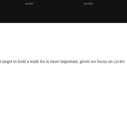
me
target to hold a trade for is more important, given we focus on
cycles