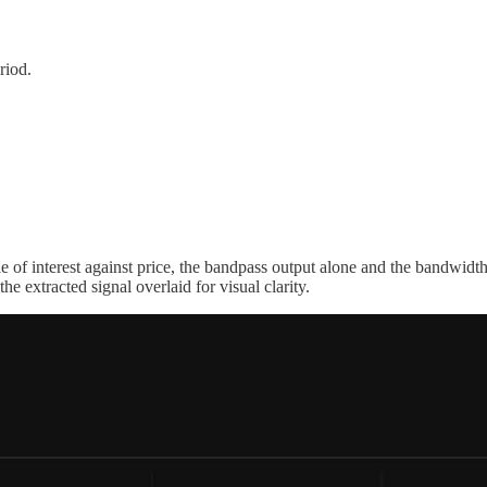
riod.
le of interest against price, the bandpass output alone and the bandwid
he extracted signal overlaid for visual clarity.