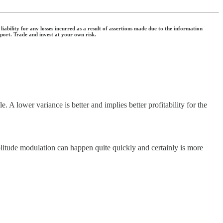
ability for any losses incurred as a result of assertions made due to the information
eport. Trade and invest at your own risk.
A lower variance is better and implies better profitability for the
itude modulation can happen quite quickly and certainly is more