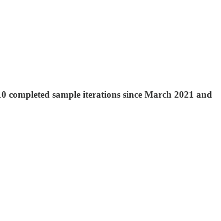
 10 completed sample iterations since March 2021 and