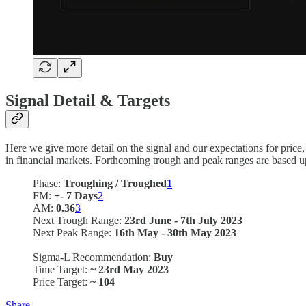
Signal Detail & Targets
Here we give more detail on the signal and our expectations for price
in financial markets. Forthcoming trough and peak ranges are based u
Phase:
Troughing / Troughed
1
FM:
+- 7 Days
2
AM:
0.36
3
Next Trough Range:
23rd June - 7th July 2023
Next Peak Range:
16th May - 30th May 2023
Sigma-L Recommendation:
Buy
Time Target:
~ 23rd May 2023
Price Target:
~ 104
Share