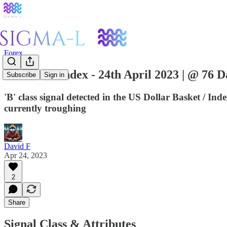
Forex
US Dollar Index - 24th April 2023 | @ 76 D
Subscribe
Sign in
'B' class signal detected in the US Dollar Basket / I
currently troughing
David F
Apr 24, 2023
2
Share
Signal Class & Attributes