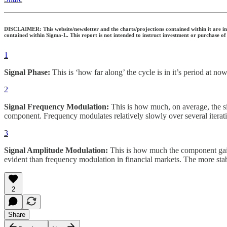
DISCLAIMER: This website/newsletter and the charts/projections contained within it are inte
contained within Sigma-L. This report is not intended to instruct investment or purchase of
1
Signal Phase:
This is ‘how far along’ the cycle is in it’s period at now
2
Signal Frequency Modulation:
This is how much, on average, the sig
component. Frequency modulates relatively slowly over several iterati
3
Signal Amplitude Modulation:
This is how much the component gains
evident than frequency modulation in financial markets. The more stab
2
Share