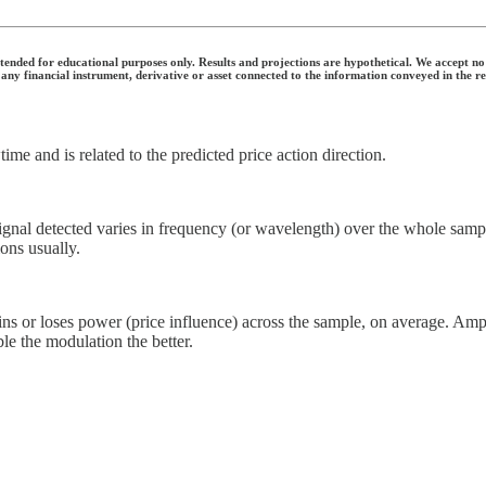
nded for educational purposes only. Results and projections are hypothetical. We accept no li
 any financial instrument, derivative or asset connected to the information conveyed in the r
time and is related to the predicted price action direction.
nal detected varies in frequency (or wavelength) over the whole sample. 
ons usually.
 or loses power (price influence) across the sample, on average. Ampl
le the modulation the better.