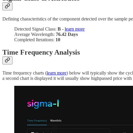
Defining characteristics of the component detected over the sample pe
Detected Signal Class:
B -
learn more
Average Wavelength:
76.42 Days
Completed Iterations:
10
Time Frequency Analysis
Time frequency charts (
learn more
) below will typically show the cyc
a second chart is displayed it will usually show highpassed price with t