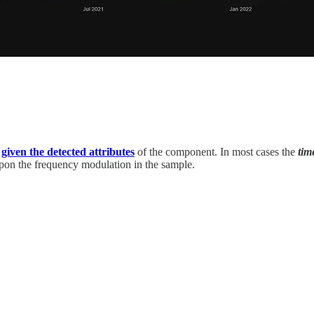
,
given the detected attributes
of the component. In most cases the
ti
pon the frequency modulation in the sample.