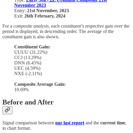
November 2023
Entry:
21st November, 2023
Exit:
26th February, 2024
For a
composite analysis
, each constituent’s respective gain over the
period is displayed, in descending order. The average of the
constituent gain is also shown.
Constituent Gain:
UUUU (31.22%)
CCJ (13.29%)
DNN (6.45%)
UEC (4.59%)
NXE (-2.11%)
Composite Average Gain:
10.69%
Before and After
Signal comparison between
our last report
and the
current time
,
in chart format
.