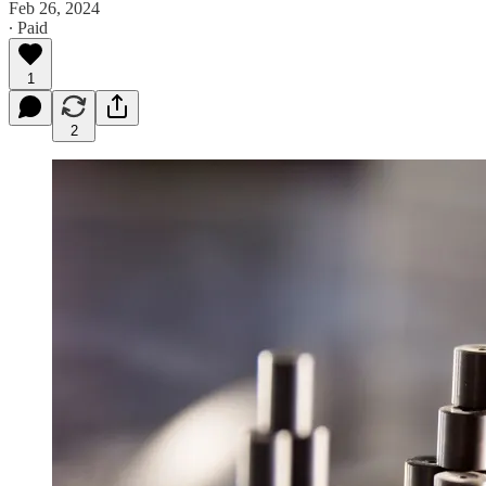
Feb 26, 2024
∙ Paid
1
2