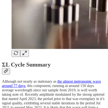
ΣL Cycle Summary
Although not nearly as stationary as
the almost metronomic wave
around 77 days
, this component, running at around 150 days
average wavelength since our sample from 2019, is well worth
taking note of. Recently amplitude modulated by the strong uptrend
that started April 2023, the period prior to that was exemplary in it’s
signal quality, exhibiting several stable iterations in the period Jul
2021 to around May 2023. It is likely that this wave will form a