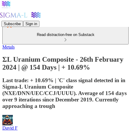
Subscribe
Sign in
Read distraction-free on Substack
Metals
ΣL Uranium Composite - 26th February
2024 | @ 154 Days | + 10.69%
Last trade: + 10.69% | 'C' class signal detected in in
Sigma-L Uranium Composite
(NXE/DNN/UEC/CCJ/UUUU). Average of 154 days
over 9 iterations since December 2019. Currently
approaching a trough
David F