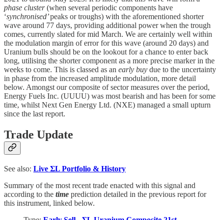
phase cluster
(when several periodic components have
‘
synchronised’
peaks or troughs) with the aforementioned shorter
wave around 77 days, providing additional power when the trough
comes, currently slated for mid March. We are certainly well within
the modulation margin of error for this wave (around 20 days) and
Uranium bulls should be on the lookout for a chance to enter back
long, utilising the shorter component as a more precise marker in the
weeks to come. This is classed as an
early buy
due to the uncertainty
in phase from the increased amplitude modulation, more detail
below. Amongst our composite of sector measures over the period,
Energy Fuels Inc. (UUUU) was most bearish and has been for some
time, whilst Next Gen Energy Ltd. (NXE) managed a small upturn
since the last report.
Trade Update
See also:
Live
ΣL Portfolio & History
Summary of the most recent trade enacted with this signal and
according to the
time
prediction detailed in the previous report for
this instrument, linked below.
Type:
Early Sell - ΣL Uranium Composite 21st