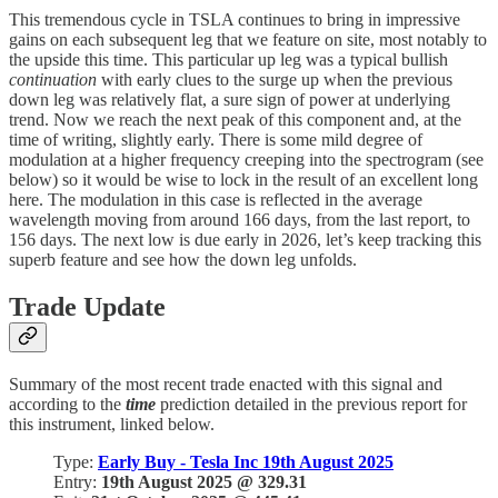
This tremendous cycle in TSLA continues to bring in impressive
gains on each subsequent leg that we feature on site, most notably to
the upside this time. This particular up leg was a typical bullish
continuation
with early clues to the surge up when the previous
down leg was relatively flat, a sure sign of power at underlying
trend. Now we reach the next peak of this component and, at the
time of writing, slightly early. There is some mild degree of
modulation at a higher frequency creeping into the spectrogram (see
below) so it would be wise to lock in the result of an excellent long
here. The modulation in this case is reflected in the average
wavelength moving from around 166 days, from the last report, to
156 days. The next low is due early in 2026, let’s keep tracking this
superb feature and see how the down leg unfolds.
Trade Update
Summary of the most recent trade enacted with this signal and
according to the
time
prediction detailed in the previous report for
this instrument, linked below.
Type:
Early Buy - Tesla Inc 19th August 2025
Entry:
19th August 2025 @ 329.31