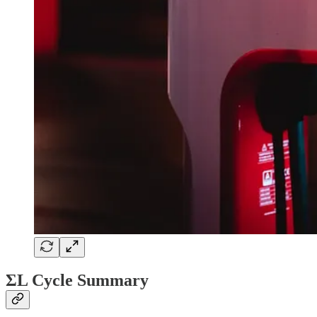
ΣL Cycle Summary