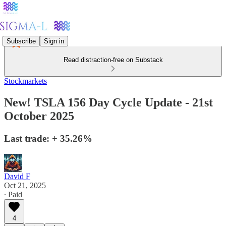
Subscribe
Sign in
Read distraction-free on Substack
Stockmarkets
New! TSLA 156 Day Cycle Update - 21st
October 2025
Last trade: + 35.26%
David F
Oct 21, 2025
∙ Paid
4