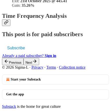
Exit:
21st October 2025 @ 445.41
Gain:
35.26%
Time Frequency Analysis
This post is for paid subscribers
Subscribe
Already a paid subscriber?
Sign in
Previous
Next
© 2026 Sigma-L
·
Privacy
∙
Terms
∙
Collection notice
Start your Substack
Get the app
Substack
is the home for great culture