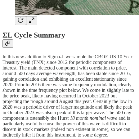
ΣL Cycle Summary
In this new addition to Sigma-L we sample the CBOE US 10 Year
Treasury yield (TNX) since 2012 for periodic components of
interest. The main detected component with correlation to price,
around 500 days average wavelength, has been stable since 2016,
gaining correlation and exhibiting an excellent stationarity since
2020. Prior to 2016 there was some frequency modulation, clearly
shown in the time frequency plot below. We come in slightly late to
the price peak, likely having occurred in October 2023 but
projecting the trough around August this year. Certainly the low in
2020 was a periodic driver of larger magnitude and likely the peak
in October 2023 was also a peak of this larger wave. The 500 day
component is ostensibly the Hurst
18 month nominal wave
and is
particularly useful because the power of this wave is difficult to
discern in stock markets (indeed non-existent in some), so we can
indirectly infer it from this instrument, to some degree.