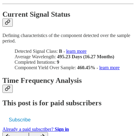
Current Signal Status
Defining characteristics of the component detected over the sample
period.
Detected Signal Class:
B -
learn more
Average Wavelength:
495.23 Days (16.27 Months)
Completed Iterations:
9
Component Yield Over Sample:
460.45% -
learn more
Time Frequency Analysis
This post is for paid subscribers
Subscribe
Already a paid subscriber?
Sign in