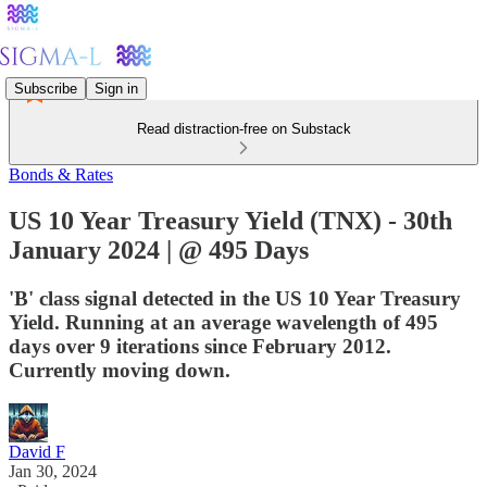
Subscribe
Sign in
Read distraction-free on Substack
Bonds & Rates
US 10 Year Treasury Yield (TNX) - 30th
January 2024 | @ 495 Days
'B' class signal detected in the US 10 Year Treasury
Yield. Running at an average wavelength of 495
days over 9 iterations since February 2012.
Currently moving down.
David F
Jan 30, 2024