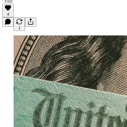
∙ Paid
4
1