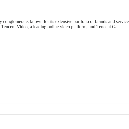
onglomerate, known for its extensive portfolio of brands and services
e; Tencent Video, a leading online video platform; and Tencent Ga…