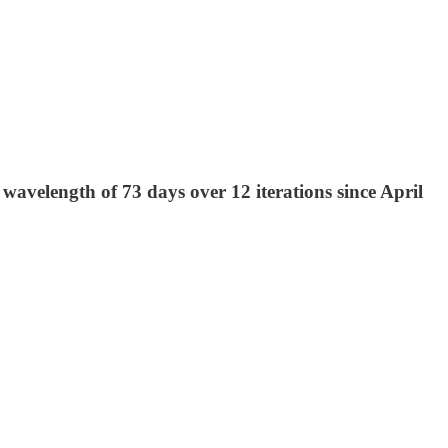
wavelength of 73 days over 12 iterations since April