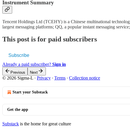
Instrument Summary
Tencent Holdings Ltd (TCEHY) is a Chinese multinational technology c
largest messaging platforms; QQ, a popular instant messaging servic
This post is for paid subscribers
Subscribe
Already a paid subscriber?
Sign in
Previous
Next
© 2026 Sigma-L
·
Privacy
∙
Terms
∙
Collection notice
Start your Substack
Get the app
Substack
is the home for great culture