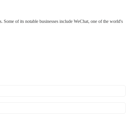
. Some of its notable businesses include WeChat, one of the world's