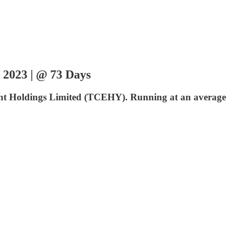
 2023 | @ 73 Days
ncent Holdings Limited (TCEHY). Running at an average 