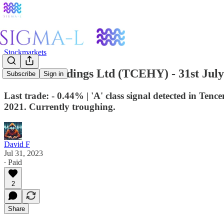
Stockmarkets
Tencent Holdings Ltd (TCEHY) - 31st July
Subscribe
Sign in
Last trade: - 0.44% | 'A' class signal detected in Te
2021. Currently troughing.
David F
Jul 31, 2023
∙ Paid
2
Share