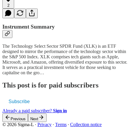
2
Instrument Summary
The Technology Select Sector SPDR Fund (XLK) is an ETF
designed to mirror the performance of the technology sector within
the S&P 500 Index. XLK comprises tech giants such as Apple,
Microsoft, and Amazon, offering diversified exposure to this sector.
It serves as a practical investment vehicle for those seeking to
capitalise on the gro…
This post is for paid subscribers
Subscribe
Already a paid subscriber?
Sign in
Previous
Next
© 2026 Sigma-L
·
Privacy
∙
Terms
∙
Collection notice