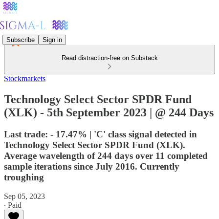
Subscribe
Sign in
Read distraction-free on Substack
Stockmarkets
Technology Select Sector SPDR Fund
(XLK) - 5th September 2023 | @ 244 Days
Last trade: - 17.47% | 'C' class signal detected in
Technology Select Sector SPDR Fund (XLK).
Average wavelength of 244 days over 11 completed
sample iterations since July 2016. Currently
troughing
Sep 05, 2023
∙ Paid