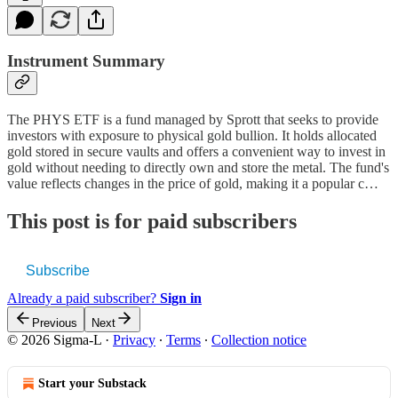
Instrument Summary
The PHYS ETF is a fund managed by Sprott that seeks to provide
investors with exposure to physical gold bullion. It holds allocated
gold stored in secure vaults and offers a convenient way to invest in
gold without needing to directly own and store the metal. The fund's
value reflects changes in the price of gold, making it a popular c…
This post is for paid subscribers
Subscribe
Already a paid subscriber?
Sign in
Previous
Next
© 2026 Sigma-L
·
Privacy
∙
Terms
∙
Collection notice
Start your Substack