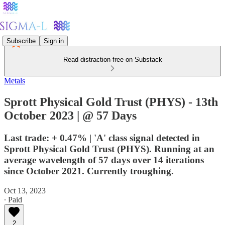
Subscribe
Sign in
Read distraction-free on Substack
Metals
Sprott Physical Gold Trust (PHYS) - 13th
October 2023 | @ 57 Days
Last trade: + 0.47% | 'A' class signal detected in
Sprott Physical Gold Trust (PHYS). Running at an
average wavelength of 57 days over 14 iterations
since October 2021. Currently troughing.
Oct 13, 2023
∙ Paid
2