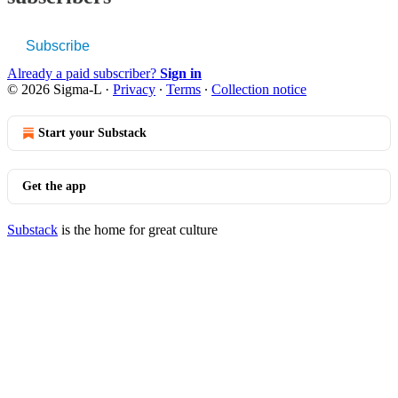
Subscribe
Already a paid subscriber?
Sign in
© 2026 Sigma-L
·
Privacy
∙
Terms
∙
Collection notice
Start your Substack
Get the app
Substack
is the home for great culture