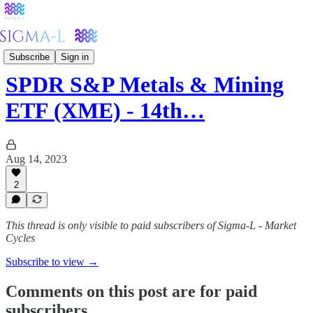
Metals
Subscribe
Sign in
SPDR S&P Metals & Mining
ETF (XME) - 14th…
Aug 14, 2023
2
This thread is only visible to paid subscribers of Sigma-L - Market
Cycles
Subscribe to view →
Comments on this post are for paid
subscribers