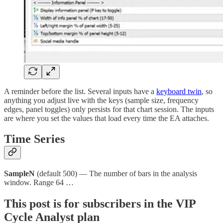
A reminder before the list. Several inputs have a
keyboard twin
, so
anything you adjust live with the keys (sample size, frequency
edges, panel toggles) only persists for that chart session. The inputs
are where you set the values that load every time the EA attaches.
Time Series
SampleN
(default 500) — The number of bars in the analysis
window. Range 64 …
This post is for subscribers in the VIP
Cycle Analyst plan