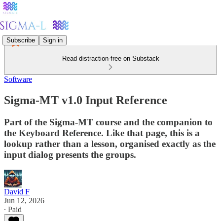
Subscribe
Sign in
Read distraction-free on Substack
Software
Sigma-MT v1.0 Input Reference
Part of the Sigma-MT course and the companion to
the Keyboard Reference. Like that page, this is a
lookup rather than a lesson, organised exactly as the
input dialog presents the groups.
David F
Jun 12, 2026
∙ Paid