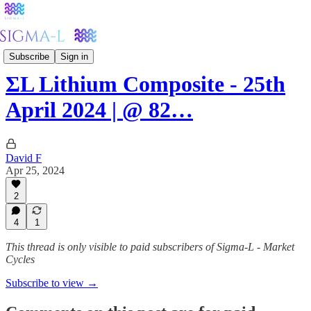
Metals
Subscribe
Sign in
ΣL Lithium Composite - 25th
April 2024 | @ 82…
David F
Apr 25, 2024
2
4
1
This thread is only visible to paid subscribers of Sigma-L - Market
Cycles
Subscribe to view →