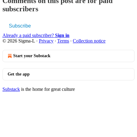
Comments on this post are for paid
subscribers
Subscribe
Already a paid subscriber?
Sign in
© 2026 Sigma-L
·
Privacy
∙
Terms
∙
Collection notice
Start your Substack
Get the app
Substack
is the home for great culture