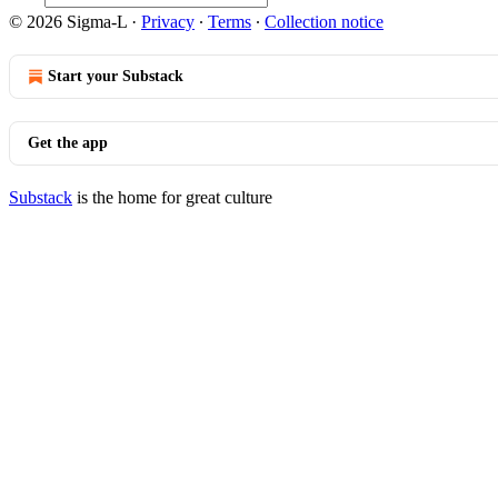
© 2026 Sigma-L
·
Privacy
∙
Terms
∙
Collection notice
Start your Substack
Get the app
Substack
is the home for great culture