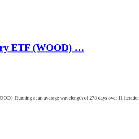
estry ETF (WOOD) …
(WOOD). Running at an average wavelength of 278 days over 11 iterati