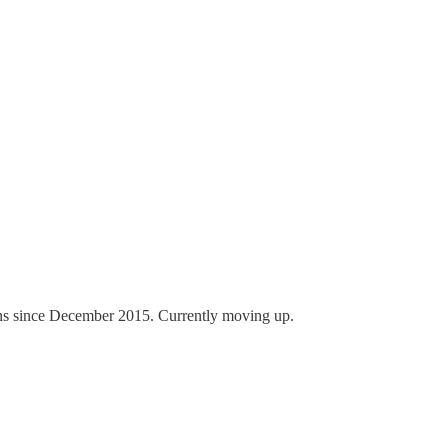
ons since December 2015. Currently moving up.