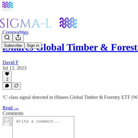
Commodities
iShares Global Timber & For
Subscribe
Sign in
David F
Jul 12, 2023
2
'C' class signal detected in iShares Global Timber & Forestry ETF 
Read →
Comments